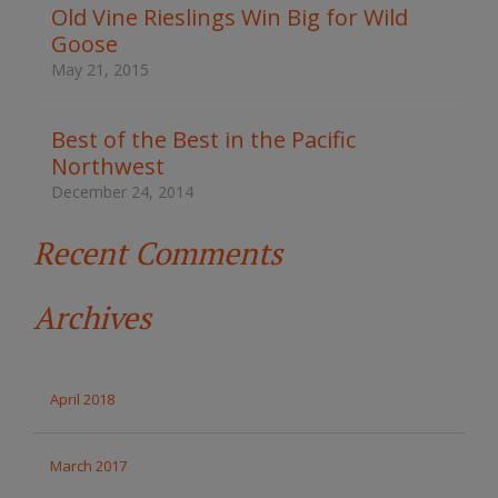
t
Old Vine Rieslings Win Big for Wild
h
Goose
e
s
May 21, 2015
i
t
e
Best of the Best in the Pacific
Northwest
December 24, 2014
Recent Comments
Archives
April 2018
March 2017