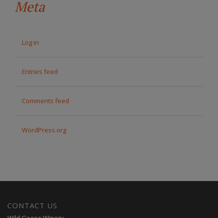
Meta
Log in
Entries feed
Comments feed
WordPress.org
CONTACT US
Wild Goose Winery