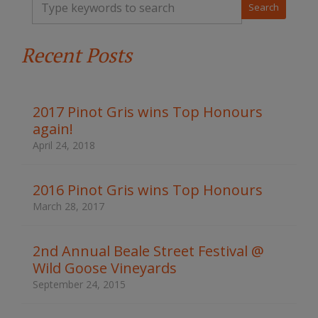
y
p
e
Recent Posts
y
o
u
r
k
2017 Pinot Gris wins Top Honours
e
again!
y
w
April 24, 2018
o
r
d
2016 Pinot Gris wins Top Honours
s
March 28, 2017
t
o
s
2nd Annual Beale Street Festival @
e
Wild Goose Vineyards
a
r
September 24, 2015
c
h