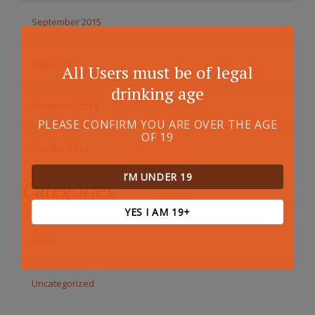
September 2015
May 2015
All Users must be of legal
drinking age
December 2014
PLEASE CONFIRM YOU ARE OVER THE AGE
OF 19
October 2014
I’M UNDER 19
Categories
YES I AM 19+
News
Uncategorized