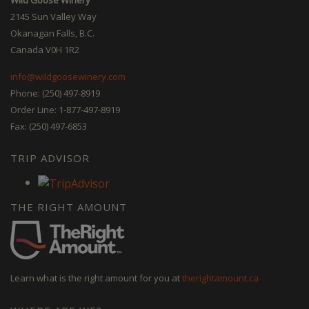
2145 Sun Valley Way
Okanagan Falls, B.C.
Canada V0H 1R2
info@wildgoosewinery.com
Phone: (250) 497-8919
Order Line: 1-877-497-8919
Fax: (250) 497-6853
TRIP ADVISOR
THE RIGHT AMOUNT
Learn what is the right amount for you at
therightamount.ca