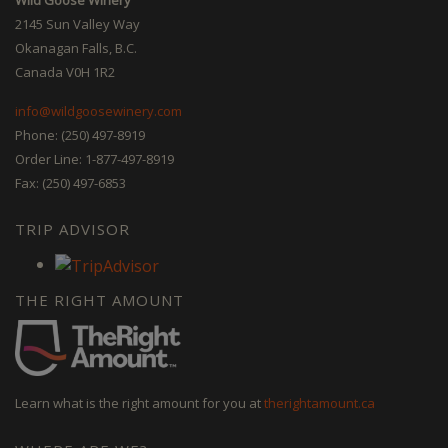
2145 Sun Valley Way
Okanagan Falls, B.C.
Canada V0H 1R2
info@wildgoosewinery.com
Phone: (250) 497-8919
Order Line: 1-877-497-8919
Fax: (250) 497-6853
TRIP ADVISOR
THE RIGHT AMOUNT
Learn what is the right amount for you at
therightamount.ca