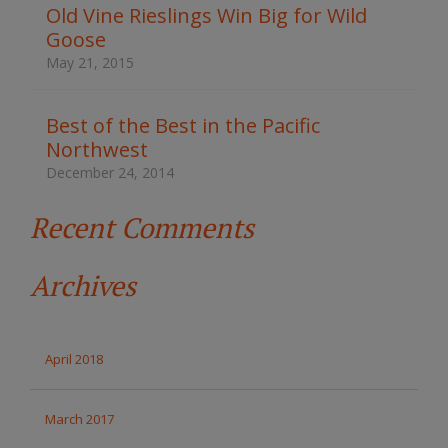
t
Old Vine Rieslings Win Big for Wild
h
Goose
e
s
May 21, 2015
i
t
e
Best of the Best in the Pacific
Northwest
December 24, 2014
Recent Comments
Archives
April 2018
March 2017