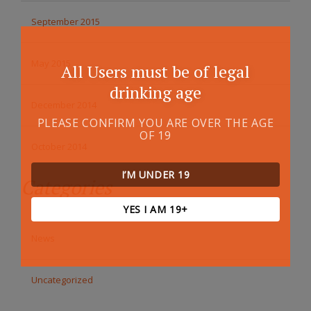
September 2015
May 2015
All Users must be of legal
drinking age
December 2014
PLEASE CONFIRM YOU ARE OVER THE AGE
OF 19
October 2014
I’M UNDER 19
Categories
YES I AM 19+
News
Uncategorized