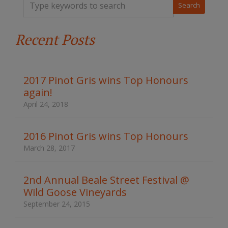
y
p
e
Recent Posts
y
o
u
r
k
2017 Pinot Gris wins Top Honours
e
again!
y
w
April 24, 2018
o
r
d
2016 Pinot Gris wins Top Honours
s
March 28, 2017
t
o
s
2nd Annual Beale Street Festival @
e
Wild Goose Vineyards
a
r
September 24, 2015
c
h