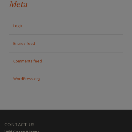
Meta
Log in
Entries feed
Comments feed
WordPress.org
CONTACT US
Wild Goose Winery