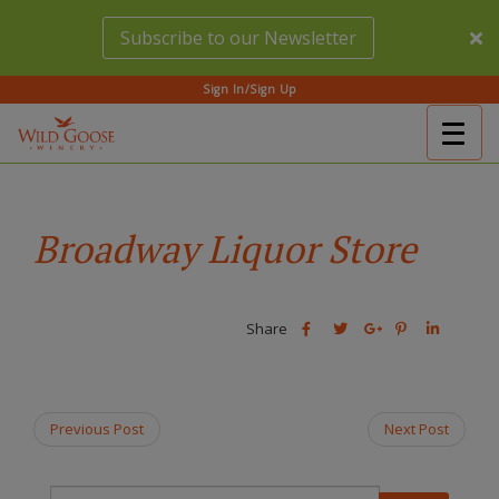
Skip
Subscribe to our Newsletter
to
main
content
Sign In/Sign Up
Togg
(Company
Wild
navig
name)
Goose
Winery
Broadway Liquor Store
Share
Share
Share
Share
Share
this
this
Share
this
this
post
post
this
post
post
on
on
post
on
on
Facebook
Twitter
on
Pinterest
Linkedin
Previous Post
Next Post
Google
Plus
T