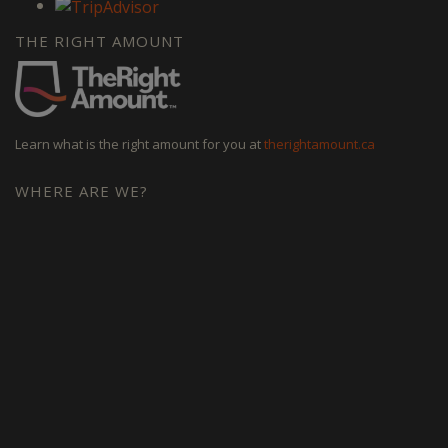
THE RIGHT AMOUNT
Learn what is the right amount for you at
therightamount.ca
WHERE ARE WE?