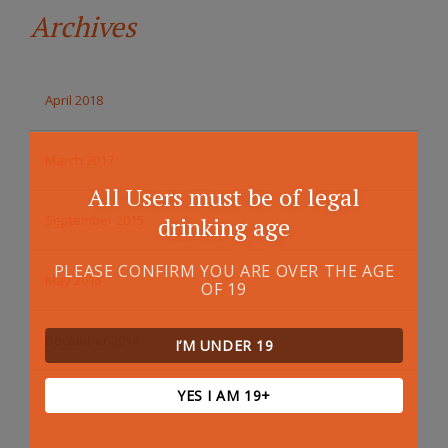
Archives
April 2018
March 2017
All Users must be of legal
September 2015
drinking age
PLEASE CONFIRM YOU ARE OVER THE AGE
May 2015
OF 19
December 2014
I’M UNDER 19
YES I AM 19+
October 2014