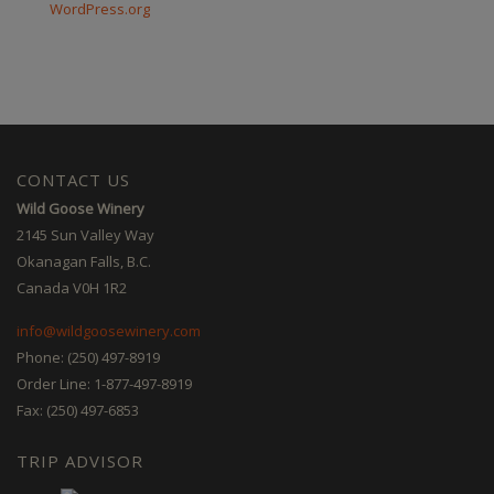
WordPress.org
CONTACT US
Wild Goose Winery
2145 Sun Valley Way
Okanagan Falls, B.C.
Canada V0H 1R2
info@wildgoosewinery.com
Phone: (250) 497-8919
Order Line: 1-877-497-8919
Fax: (250) 497-6853
TRIP ADVISOR