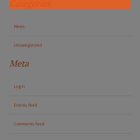
Categories
News
Uncategorized
Meta
Log in
Entries feed
Comments feed