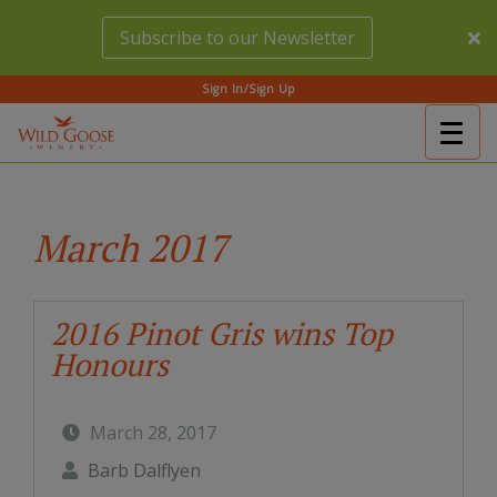
Skip
Subscribe to our Newsletter
to
main
content
Sign In/Sign Up
Togg
(Company
Wild
navig
name)
Goose
Winery
March 2017
2016 Pinot Gris wins Top
Honours
March 28, 2017
Barb Dalflyen