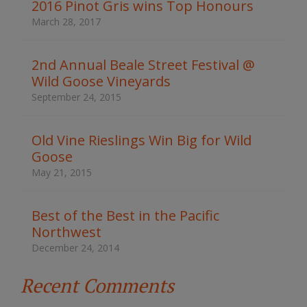
d
2016 Pinot Gris wins Top Honours
s
March 28, 2017
t
o
s
2nd Annual Beale Street Festival @
e
Wild Goose Vineyards
a
r
September 24, 2015
c
h
t
Old Vine Rieslings Win Big for Wild
h
Goose
e
s
May 21, 2015
i
t
e
Best of the Best in the Pacific
Northwest
December 24, 2014
Recent Comments