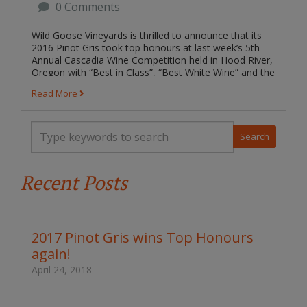
0 Comments
Wild Goose Vineyards is thrilled to announce that its
2016 Pinot Gris took top honours at last week’s 5th
Annual Cascadia Wine Competition held in Hood River,
Oregon with “Best in Class”, “Best White Wine” and the
ultimate prize “Best...
Read More
T
y
p
e
Recent Posts
y
o
u
r
k
2017 Pinot Gris wins Top Honours
e
again!
y
w
April 24, 2018
o
r