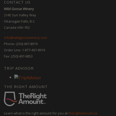
CONTACT US
Wild Goose Winery
2145 Sun Valley Way
Okanagan Falls, B.C.
Canada V0H 1R2
info@wildgoosewinery.com
Phone: (250) 497-8919
Order Line: 1-877-497-8919
Fax: (250) 497-6853
TRIP ADVISOR
THE RIGHT AMOUNT
Learn what is the right amount for you at
therightamount.ca