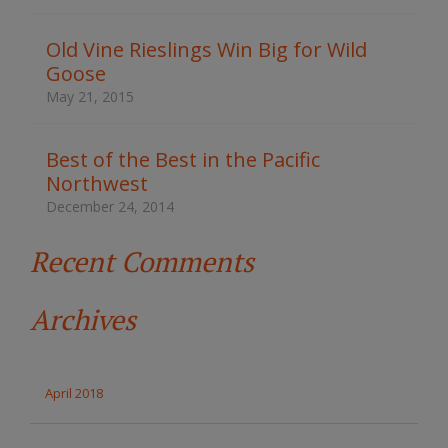
h
t
Old Vine Rieslings Win Big for Wild
h
Goose
e
s
May 21, 2015
i
t
e
Best of the Best in the Pacific
Northwest
December 24, 2014
Recent Comments
Archives
April 2018