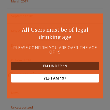
March 2017
September 2015
All Users must be of legal
May 2015
drinking age
December 2014
PLEASE CONFIRM YOU ARE OVER THE AGE
OF 19
October 2014
I’M UNDER 19
Categories
YES I AM 19+
News
Uncategorized