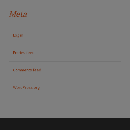
Meta
Log in
Entries feed
Comments feed
WordPress.org