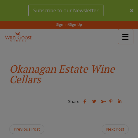
Skip
Subscribe to our Newsletter
to
main
content
Sign In/Sign Up
Togg
(Company
Wild
navig
name)
Goose
Winery
Okanagan Estate Wine
Cellars
Share
Share
Share
Share
Share
this
this
Share
this
this
post
post
this
post
post
on
on
post
on
on
Facebook
Twitter
on
Pinterest
Linkedin
Previous Post
Next Post
Google
Plus