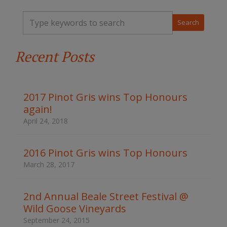
T
y
p
e
Recent Posts
y
o
u
r
k
2017 Pinot Gris wins Top Honours
e
again!
y
w
April 24, 2018
o
r
d
2016 Pinot Gris wins Top Honours
s
March 28, 2017
t
o
s
2nd Annual Beale Street Festival @
e
Wild Goose Vineyards
a
r
September 24, 2015
c