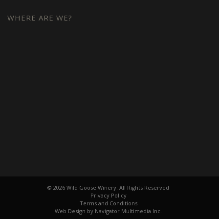
WHERE ARE WE?
© 2026 Wild Goose Winery. All Rights Reserved
Privacy Policy
Terms and Conditions
Web Design by Navigator Multimedia Inc.