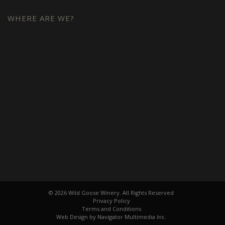
WHERE ARE WE?
© 2026 Wild Goose Winery. All Rights Reserved
Privacy Policy
Terms and Conditions
Web Design by Navigator Multimedia Inc.