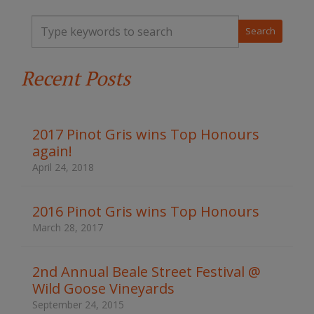
T
y
p
e
Recent Posts
y
o
u
r
k
2017 Pinot Gris wins Top Honours
e
again!
y
w
April 24, 2018
o
r
d
2016 Pinot Gris wins Top Honours
s
March 28, 2017
t
o
s
2nd Annual Beale Street Festival @
e
Wild Goose Vineyards
a
r
September 24, 2015
c