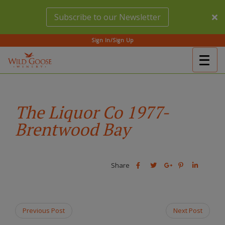
Skip
Subscribe to our Newsletter
to
main
content
Sign In/Sign Up
Togg
(Company
Wild
navig
name)
Goose
Winery
The Liquor Co 1977-
Brentwood Bay
Share
Share
Share
Share
Share
this
this
Share
this
this
post
post
this
post
post
on
on
post
on
on
Facebook
Twitter
on
Pinterest
Linkedin
Previous Post
Next Post
Google
Plus