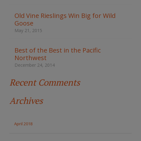
h
t
Old Vine Rieslings Win Big for Wild
h
Goose
e
s
May 21, 2015
i
t
e
Best of the Best in the Pacific
Northwest
December 24, 2014
Recent Comments
Archives
April 2018