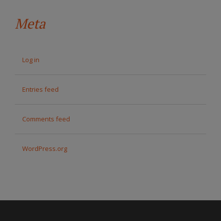
Meta
Log in
Entries feed
Comments feed
WordPress.org