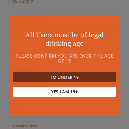
March 2017
September 2015
All Users must be of legal
May 2015
drinking age
December 2014
PLEASE CONFIRM YOU ARE OVER THE AGE
OF 19
October 2014
I’M UNDER 19
Categories
YES I AM 19+
News
Uncategorized