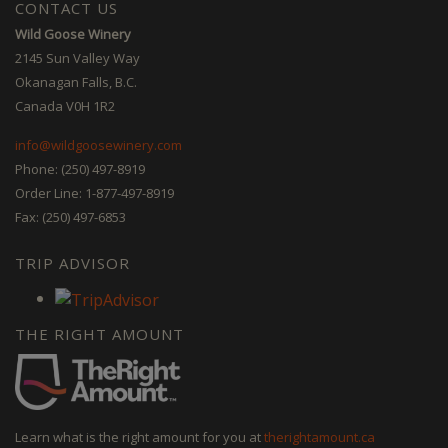
CONTACT US
Wild Goose Winery
2145 Sun Valley Way
Okanagan Falls, B.C.
Canada V0H 1R2
info@wildgoosewinery.com
Phone: (250) 497-8919
Order Line: 1-877-497-8919
Fax: (250) 497-6853
TRIP ADVISOR
THE RIGHT AMOUNT
Learn what is the right amount for you at
therightamount.ca