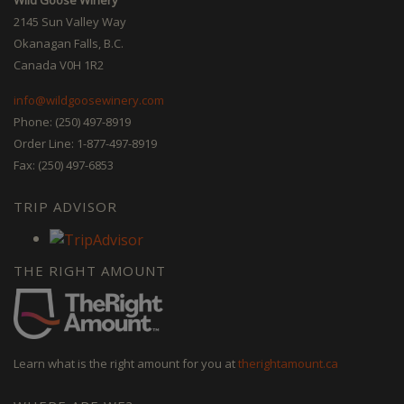
2145 Sun Valley Way
Okanagan Falls, B.C.
Canada V0H 1R2
info@wildgoosewinery.com
Phone: (250) 497-8919
Order Line: 1-877-497-8919
Fax: (250) 497-6853
TRIP ADVISOR
THE RIGHT AMOUNT
Learn what is the right amount for you at
therightamount.ca