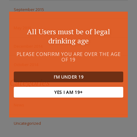
September 2015
May 2015
All Users must be of legal
drinking age
December 2014
PLEASE CONFIRM YOU ARE OVER THE AGE
OF 19
October 2014
I’M UNDER 19
Categories
YES I AM 19+
News
Uncategorized