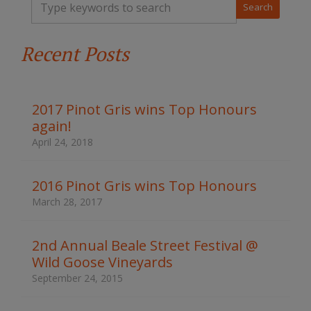
y
p
e
Recent Posts
y
o
u
r
k
2017 Pinot Gris wins Top Honours
e
again!
y
w
April 24, 2018
o
r
d
2016 Pinot Gris wins Top Honours
s
March 28, 2017
t
o
s
2nd Annual Beale Street Festival @
e
Wild Goose Vineyards
a
r
September 24, 2015
c
h