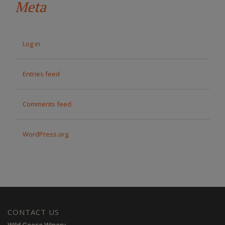
Meta
Log in
Entries feed
Comments feed
WordPress.org
CONTACT US
Wild Goose Winery