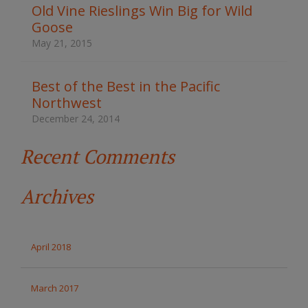
t
Old Vine Rieslings Win Big for Wild
h
Goose
e
s
May 21, 2015
i
t
e
Best of the Best in the Pacific
Northwest
December 24, 2014
Recent Comments
Archives
April 2018
March 2017