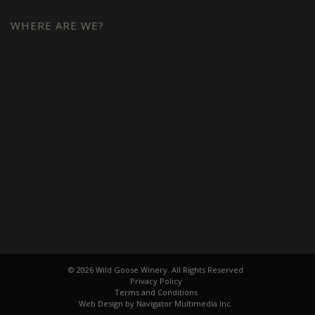
WHERE ARE WE?
© 2026 Wild Goose Winery. All Rights Reserved
Privacy Policy
Terms and Conditions
Web Design by Navigator Multimedia Inc.