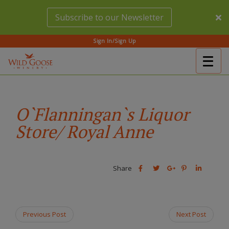
Skip
Subscribe to our Newsletter
to
main
content
Sign In/Sign Up
Togg
(Company
Wild
navig
name)
Goose
Winery
O`Flanningan`s Liquor
Store/ Royal Anne
Share
Share
Share
Share
Share
this
this
Share
this
this
post
post
this
post
post
on
on
post
on
on
Facebook
Twitter
on
Pinterest
Linkedin
Previous Post
Next Post
Google
Plus