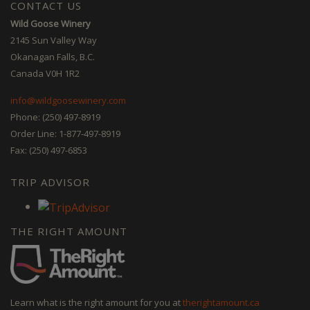
CONTACT US
Wild Goose Winery
2145 Sun Valley Way
Okanagan Falls, B.C.
Canada V0H 1R2
info@wildgoosewinery.com
Phone: (250) 497-8919
Order Line: 1-877-497-8919
Fax: (250) 497-6853
TRIP ADVISOR
THE RIGHT AMOUNT
Learn what is the right amount for you at
therightamount.ca