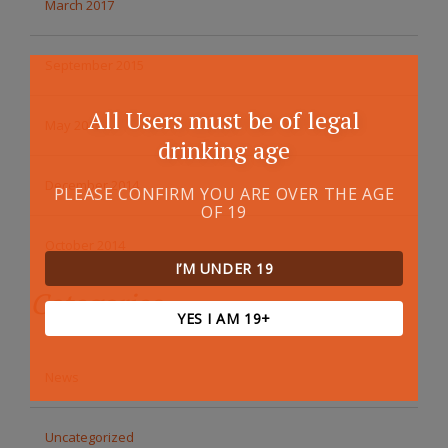
March 2017
September 2015
All Users must be of legal
May 2015
drinking age
December 2014
PLEASE CONFIRM YOU ARE OVER THE AGE
OF 19
October 2014
I’M UNDER 19
Categories
YES I AM 19+
News
Uncategorized