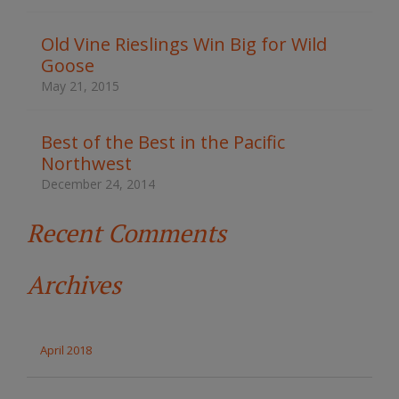
h
t
Old Vine Rieslings Win Big for Wild
h
Goose
e
s
May 21, 2015
i
t
e
Best of the Best in the Pacific
Northwest
December 24, 2014
Recent Comments
Archives
April 2018