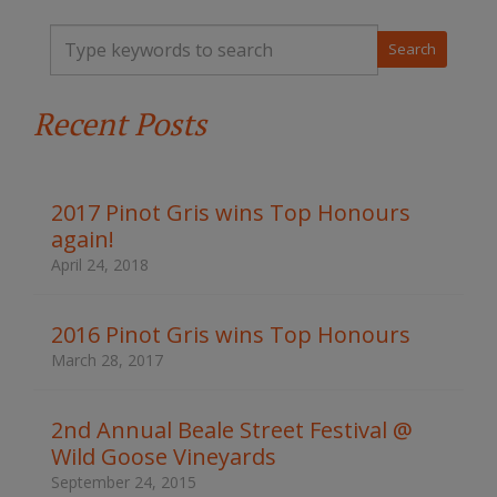
T
y
p
e
Recent Posts
y
o
u
r
k
2017 Pinot Gris wins Top Honours
e
again!
y
w
April 24, 2018
o
r
d
2016 Pinot Gris wins Top Honours
s
March 28, 2017
t
o
s
2nd Annual Beale Street Festival @
e
Wild Goose Vineyards
a
r
September 24, 2015
c