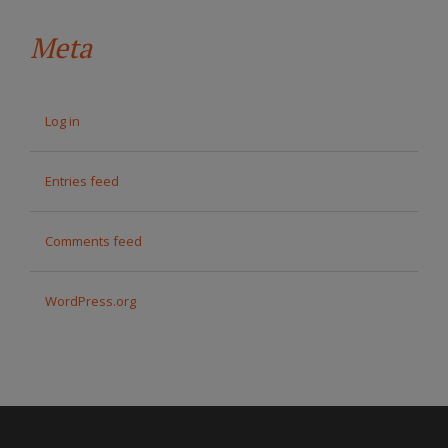
Meta
Log in
Entries feed
Comments feed
WordPress.org