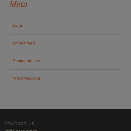
Meta
Log in
Entries feed
Comments feed
WordPress.org
CONTACT US
Wild Goose Winery