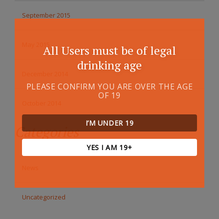
September 2015
May 2015
All Users must be of legal
drinking age
December 2014
PLEASE CONFIRM YOU ARE OVER THE AGE
OF 19
October 2014
I’M UNDER 19
Categories
YES I AM 19+
News
Uncategorized