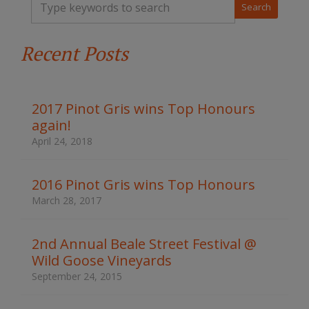
y
p
e
Recent Posts
y
o
u
r
k
2017 Pinot Gris wins Top Honours
e
again!
y
w
April 24, 2018
o
r
d
2016 Pinot Gris wins Top Honours
s
March 28, 2017
t
o
s
2nd Annual Beale Street Festival @
e
Wild Goose Vineyards
a
r
September 24, 2015
c
h