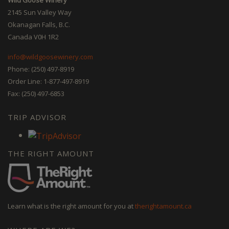
2145 Sun Valley Way
Okanagan Falls, B.C.
Canada V0H 1R2
info@wildgoosewinery.com
Phone: (250) 497-8919
Order Line: 1-877-497-8919
Fax: (250) 497-6853
TRIP ADVISOR
THE RIGHT AMOUNT
Learn what is the right amount for you at
therightamount.ca