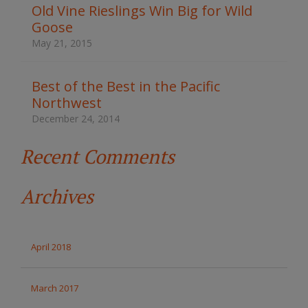
t
Old Vine Rieslings Win Big for Wild
h
Goose
e
s
May 21, 2015
i
t
e
Best of the Best in the Pacific
Northwest
December 24, 2014
Recent Comments
Archives
April 2018
March 2017