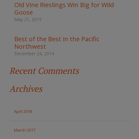
t
Old Vine Rieslings Win Big for Wild
h
Goose
e
s
May 21, 2015
i
t
e
Best of the Best in the Pacific
Northwest
December 24, 2014
Recent Comments
Archives
April 2018
March 2017