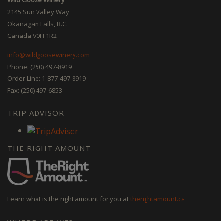
2145 Sun Valley Way
Okanagan Falls, B.C.
Canada V0H 1R2
info@wildgoosewinery.com
Phone: (250) 497-8919
Order Line: 1-877-497-8919
Fax: (250) 497-6853
TRIP ADVISOR
THE RIGHT AMOUNT
Learn what is the right amount for you at
therightamount.ca