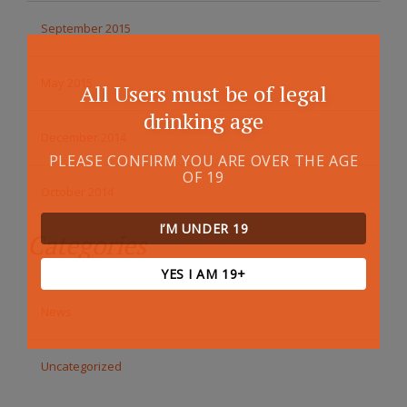
September 2015
May 2015
All Users must be of legal
drinking age
December 2014
PLEASE CONFIRM YOU ARE OVER THE AGE
OF 19
October 2014
I’M UNDER 19
Categories
YES I AM 19+
News
Uncategorized