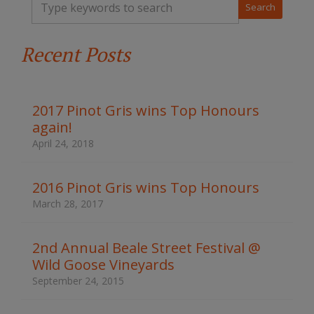
y
p
e
Recent Posts
y
o
u
r
k
2017 Pinot Gris wins Top Honours
e
again!
y
w
April 24, 2018
o
r
d
2016 Pinot Gris wins Top Honours
s
March 28, 2017
t
o
s
2nd Annual Beale Street Festival @
e
Wild Goose Vineyards
a
r
September 24, 2015
c
h