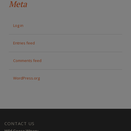
Meta
Log in
Entries feed
Comments feed
WordPress.org
CONTACT US
Wild Goose Winery