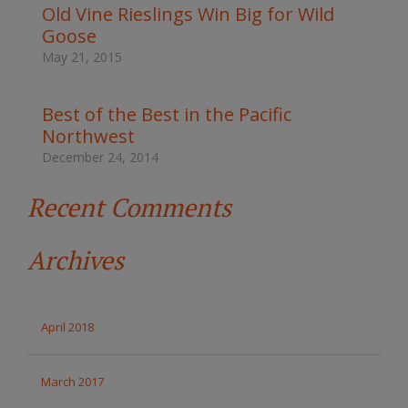
t
Old Vine Rieslings Win Big for Wild
h
Goose
e
s
May 21, 2015
i
t
e
Best of the Best in the Pacific
Northwest
December 24, 2014
Recent Comments
Archives
April 2018
March 2017