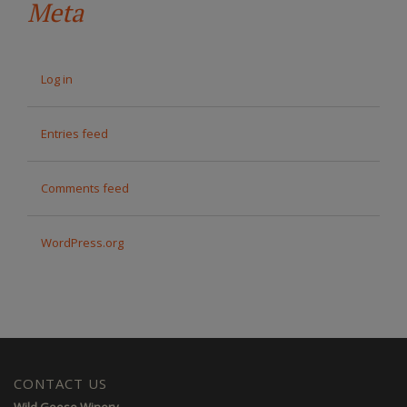
Meta
Log in
Entries feed
Comments feed
WordPress.org
CONTACT US
Wild Goose Winery