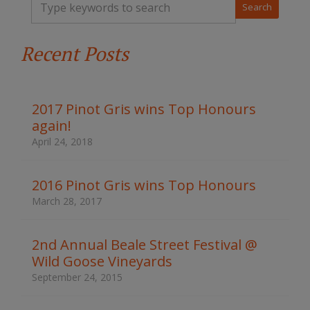
y
p
e
Recent Posts
y
o
u
r
k
2017 Pinot Gris wins Top Honours
e
again!
y
w
April 24, 2018
o
r
d
2016 Pinot Gris wins Top Honours
s
March 28, 2017
t
o
s
2nd Annual Beale Street Festival @
e
Wild Goose Vineyards
a
r
September 24, 2015
c
h