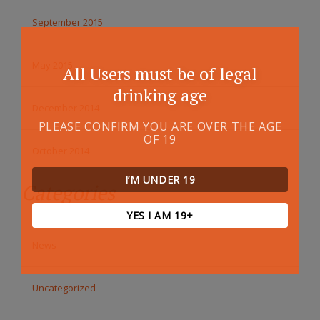
September 2015
May 2015
All Users must be of legal
drinking age
December 2014
PLEASE CONFIRM YOU ARE OVER THE AGE
OF 19
October 2014
I’M UNDER 19
Categories
YES I AM 19+
News
Uncategorized