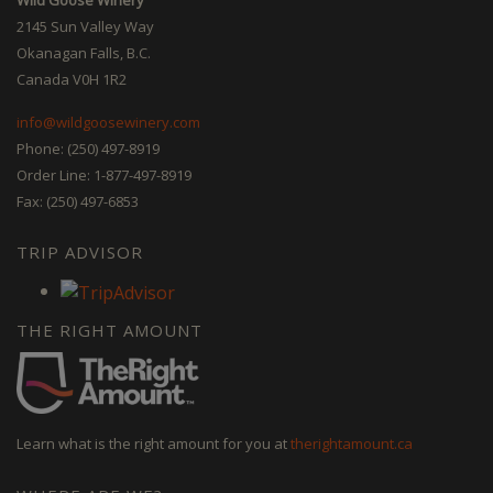
2145 Sun Valley Way
Okanagan Falls, B.C.
Canada V0H 1R2
info@wildgoosewinery.com
Phone: (250) 497-8919
Order Line: 1-877-497-8919
Fax: (250) 497-6853
TRIP ADVISOR
THE RIGHT AMOUNT
Learn what is the right amount for you at
therightamount.ca