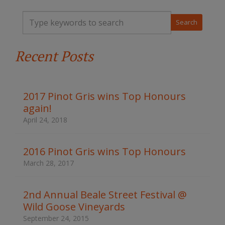
T
y
p
e
Recent Posts
y
o
u
r
k
2017 Pinot Gris wins Top Honours
e
again!
y
w
April 24, 2018
o
r
d
2016 Pinot Gris wins Top Honours
s
March 28, 2017
t
o
s
2nd Annual Beale Street Festival @
e
Wild Goose Vineyards
a
r
September 24, 2015
c