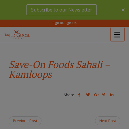
Skip
Subscribe to our Newsletter
to
main
content
Sign In/Sign Up
Togg
(Company
Wild
navig
name)
Goose
Winery
Save-On Foods Sahali –
Kamloops
Share
Share
Share
Share
Share
this
this
Share
this
this
post
post
this
post
post
on
on
post
on
on
Facebook
Twitter
on
Pinterest
Linkedin
Previous Post
Next Post
Google
Plus