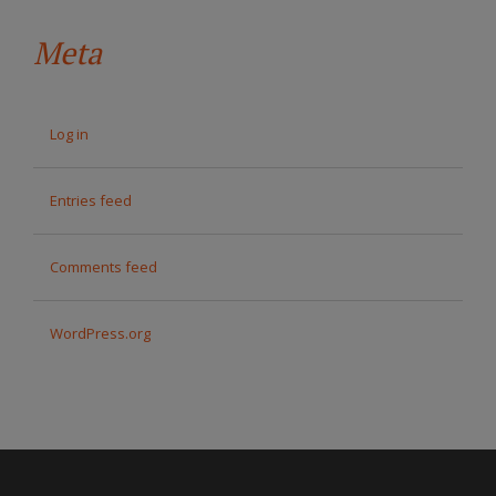
Meta
Log in
Entries feed
Comments feed
WordPress.org