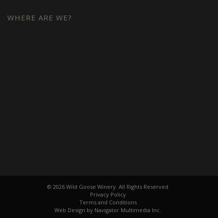
WHERE ARE WE?
© 2026 Wild Goose Winery. All Rights Reserved
Privacy Policy
Terms and Conditions
Web Design by Navigator Multimedia Inc.