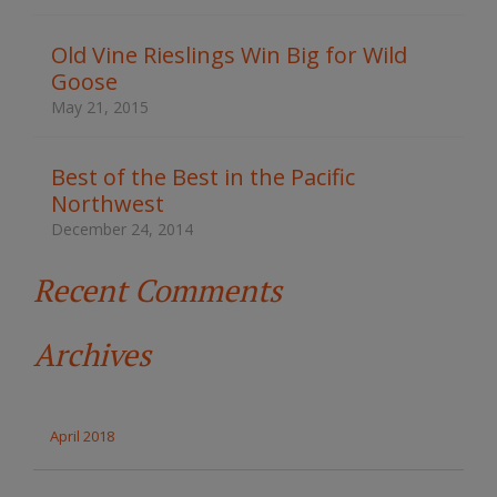
h
t
Old Vine Rieslings Win Big for Wild
h
Goose
e
s
May 21, 2015
i
t
e
Best of the Best in the Pacific
Northwest
December 24, 2014
Recent Comments
Archives
April 2018