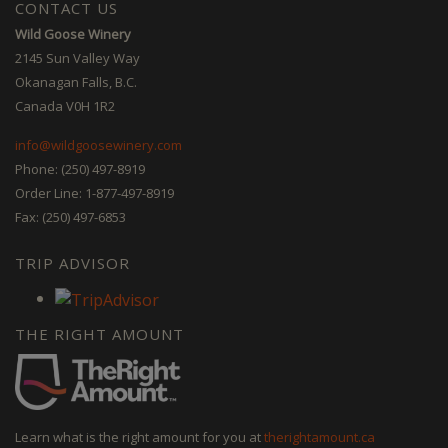
CONTACT US
Wild Goose Winery
2145 Sun Valley Way
Okanagan Falls, B.C.
Canada V0H 1R2
info@wildgoosewinery.com
Phone: (250) 497-8919
Order Line: 1-877-497-8919
Fax: (250) 497-6853
TRIP ADVISOR
THE RIGHT AMOUNT
Learn what is the right amount for you at
therightamount.ca