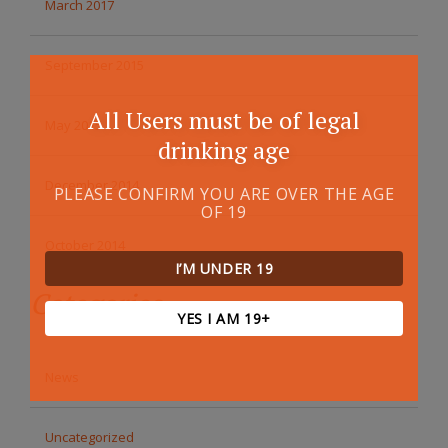
March 2017
September 2015
All Users must be of legal
May 2015
drinking age
December 2014
PLEASE CONFIRM YOU ARE OVER THE AGE
OF 19
October 2014
I’M UNDER 19
Categories
YES I AM 19+
News
Uncategorized