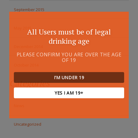
September 2015
May 2015
All Users must be of legal
drinking age
December 2014
PLEASE CONFIRM YOU ARE OVER THE AGE
OF 19
October 2014
I’M UNDER 19
Categories
YES I AM 19+
News
Uncategorized