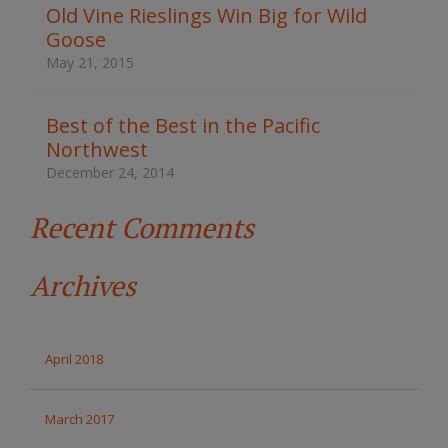
t
Old Vine Rieslings Win Big for Wild
h
Goose
e
s
May 21, 2015
i
t
e
Best of the Best in the Pacific
Northwest
December 24, 2014
Recent Comments
Archives
April 2018
March 2017