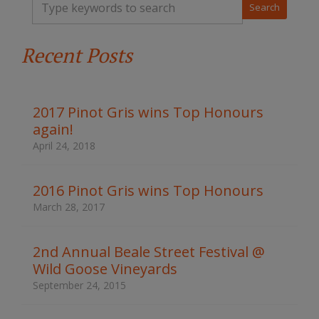
y
p
e
Recent Posts
y
o
u
r
k
2017 Pinot Gris wins Top Honours
e
again!
y
w
April 24, 2018
o
r
d
2016 Pinot Gris wins Top Honours
s
March 28, 2017
t
o
s
2nd Annual Beale Street Festival @
e
Wild Goose Vineyards
a
r
September 24, 2015
c
h