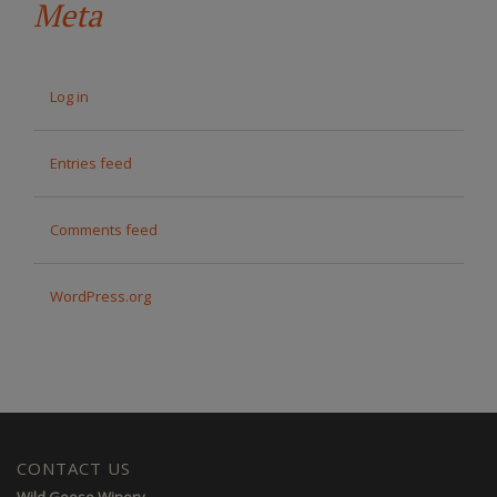
Meta
Log in
Entries feed
Comments feed
WordPress.org
CONTACT US
Wild Goose Winery