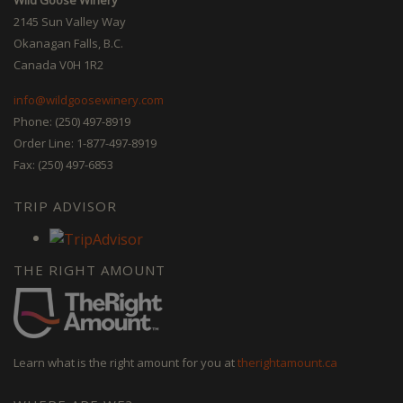
2145 Sun Valley Way
Okanagan Falls, B.C.
Canada V0H 1R2
info@wildgoosewinery.com
Phone: (250) 497-8919
Order Line: 1-877-497-8919
Fax: (250) 497-6853
TRIP ADVISOR
THE RIGHT AMOUNT
Learn what is the right amount for you at
therightamount.ca