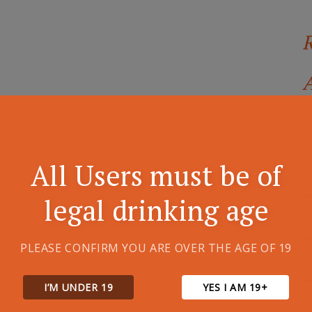
A
All Users must be of
legal drinking age
PLEASE CONFIRM YOU ARE OVER THE AGE OF 19
I’M UNDER 19
YES I AM 19+