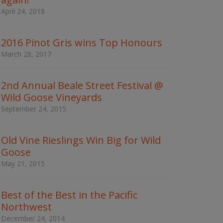
w
April 24, 2018
o
r
d
2016 Pinot Gris wins Top Honours
s
t
March 28, 2017
o
s
e
2nd Annual Beale Street Festival @
a
Wild Goose Vineyards
r
c
September 24, 2015
h
t
h
Old Vine Rieslings Win Big for Wild
e
Goose
s
May 21, 2015
i
t
e
Best of the Best in the Pacific
Northwest
December 24, 2014