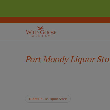
(Company
Wild
Skip
name)
Goose
to
Winery
main
Port Moody Liquor Sto
content
Tudor House Liquor Store