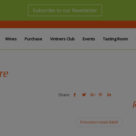
Subscribe to our Newsletter
Wines
Purchase
Vintners Club
Events
Tasting Room
re
Share
Share
Share
Share
Share
this
this
Share
this
this
R
post
post
this
post
post
on
on
post
on
on
Facebook
Twitter
on
Pinterest
Linkedin
Princeton Hotel B&W
Google
Plus