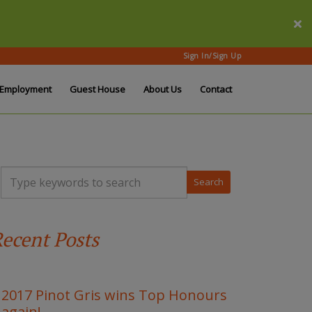
Sign In/Sign Up
Employment
Guest House
About Us
Contact
T
y
p
e
y
ecent Posts
o
u
r
k
e
2017 Pinot Gris wins Top Honours
y
again!