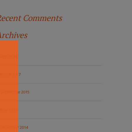
Recent Comments
rchives
April 2018
March 2017
September 2015
May 2015
December 2014