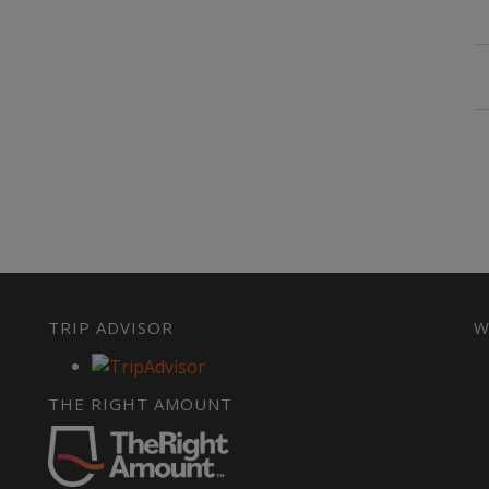
TRIP ADVISOR
W
THE RIGHT AMOUNT