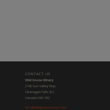
CONTACT US
Wild Goose Winery
2145 Sun Valley Way
Okanagan Falls, B.C.
Canada V0H 1R2
info@wildgoosewinery.com