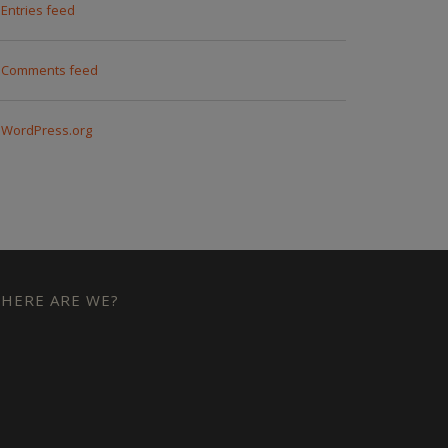
Entries feed
Comments feed
WordPress.org
HERE ARE WE?