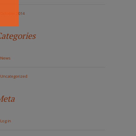
October 2014
ategories
News
Uncategorized
Meta
Log in