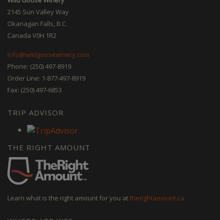
2145 Sun Valley Way
Okanagan Falls, B.C.
Canada V0H 1R2
info@wildgoosewinery.com
Phone: (250) 497-8919
Order Line: 1-877-497-8919
Fax: (250) 497-6853
TRIP ADVISOR
THE RIGHT AMOUNT
Learn what is the right amount for you at
therightamount.ca