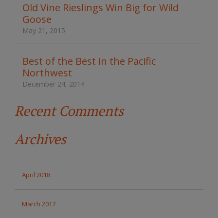
t
Old Vine Rieslings Win Big for Wild
h
Goose
e
s
May 21, 2015
i
t
e
Best of the Best in the Pacific
Northwest
December 24, 2014
Recent Comments
Archives
April 2018
March 2017