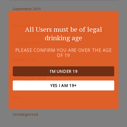
September 2015
May 2015
All Users must be of legal
drinking age
December 2014
PLEASE CONFIRM YOU ARE OVER THE AGE
OF 19
October 2014
I’M UNDER 19
Categories
YES I AM 19+
News
Uncategorized