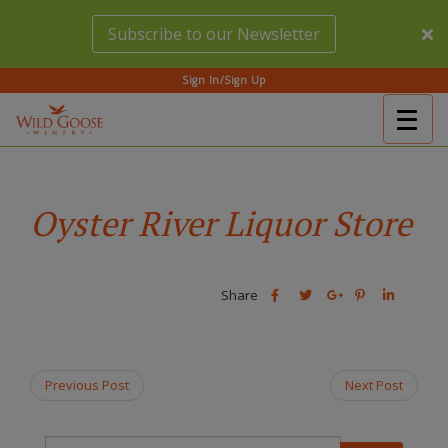
Skip
Subscribe to our Newsletter
to
main
content
Sign In/Sign Up
Togg
(Company
Wild
navig
name)
Goose
Winery
Oyster River Liquor Store
Share
Share
Share
Share
Share
this
this
Share
this
this
post
post
this
post
post
on
on
post
on
on
Facebook
Twitter
on
Pinterest
Linkedin
Previous Post
Next Post
Google
Plus
T