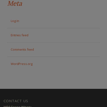
Meta
Log in
Entries feed
Comments feed
WordPress.org
CONTACT US
Wild Goose Winery