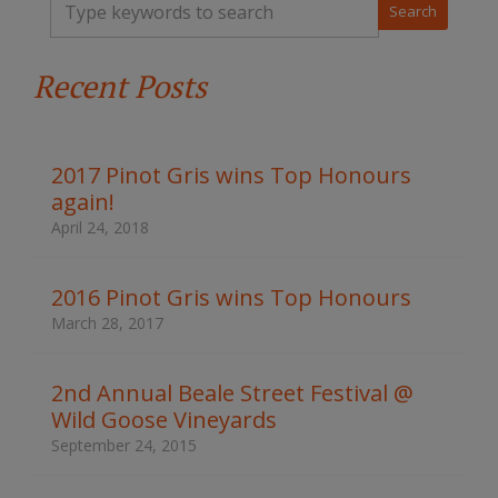
y
p
e
Recent Posts
y
o
u
r
k
2017 Pinot Gris wins Top Honours
e
again!
y
w
April 24, 2018
o
r
d
2016 Pinot Gris wins Top Honours
s
March 28, 2017
t
o
s
2nd Annual Beale Street Festival @
e
Wild Goose Vineyards
a
r
September 24, 2015
c
h