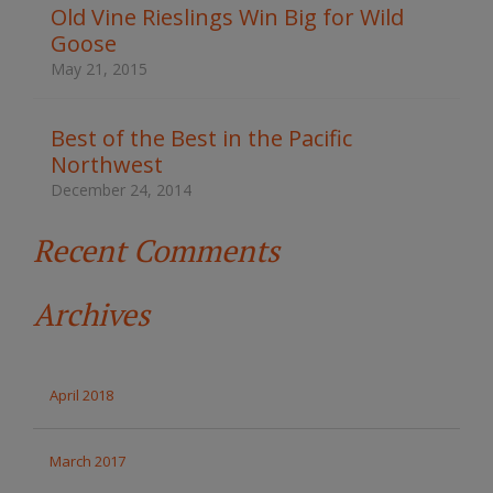
t
Old Vine Rieslings Win Big for Wild
h
Goose
e
s
May 21, 2015
i
t
e
Best of the Best in the Pacific
Northwest
December 24, 2014
Recent Comments
Archives
April 2018
March 2017