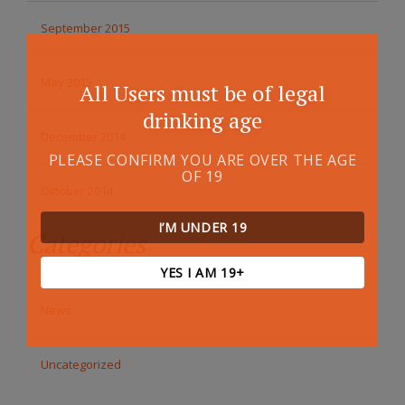
September 2015
May 2015
All Users must be of legal
drinking age
December 2014
PLEASE CONFIRM YOU ARE OVER THE AGE
OF 19
October 2014
I’M UNDER 19
Categories
YES I AM 19+
News
Uncategorized