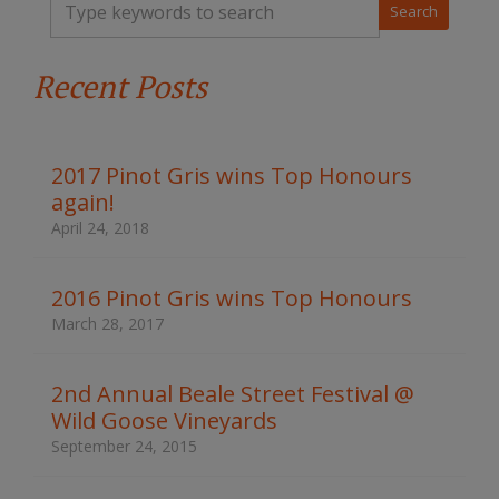
y
p
e
Recent Posts
y
o
u
r
k
2017 Pinot Gris wins Top Honours
e
again!
y
w
April 24, 2018
o
r
d
2016 Pinot Gris wins Top Honours
s
March 28, 2017
t
o
s
2nd Annual Beale Street Festival @
e
Wild Goose Vineyards
a
r
September 24, 2015
c
h