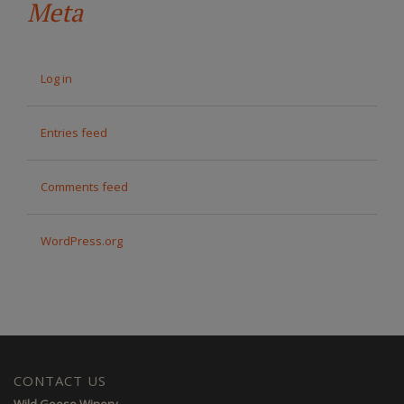
Meta
Log in
Entries feed
Comments feed
WordPress.org
CONTACT US
Wild Goose Winery