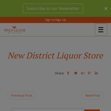
Skip
Subscribe to our Newsletter
to
main
content
Sign In/Sign Up
Togg
(Company
Wild
navig
name)
Goose
Winery
New District Liquor Store
Share
Share
Share
Share
Share
this
this
Share
this
this
post
post
this
post
post
on
on
post
on
on
Facebook
Twitter
on
Pinterest
Linkedin
Previous Post
Next Post
Google
Plus
T