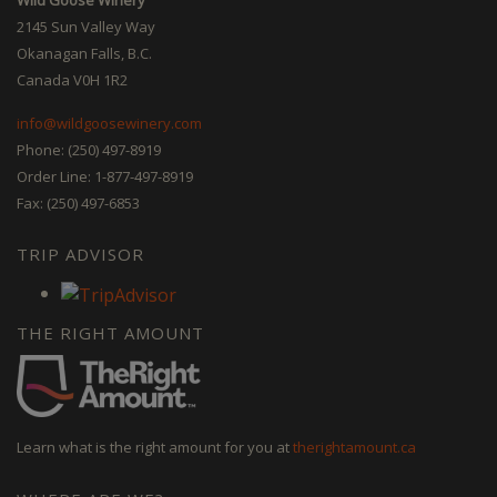
2145 Sun Valley Way
Okanagan Falls, B.C.
Canada V0H 1R2
info@wildgoosewinery.com
Phone: (250) 497-8919
Order Line: 1-877-497-8919
Fax: (250) 497-6853
TRIP ADVISOR
THE RIGHT AMOUNT
Learn what is the right amount for you at
therightamount.ca