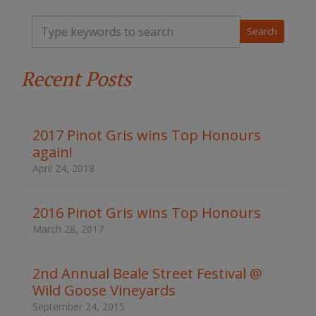
T
y
p
e
Recent Posts
y
o
u
r
k
2017 Pinot Gris wins Top Honours
e
again!
y
w
April 24, 2018
o
r
d
2016 Pinot Gris wins Top Honours
s
March 28, 2017
t
o
s
2nd Annual Beale Street Festival @
e
Wild Goose Vineyards
a
r
September 24, 2015
c