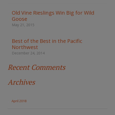
h
t
Old Vine Rieslings Win Big for Wild
h
Goose
e
s
May 21, 2015
i
t
e
Best of the Best in the Pacific
Northwest
December 24, 2014
Recent Comments
Archives
April 2018