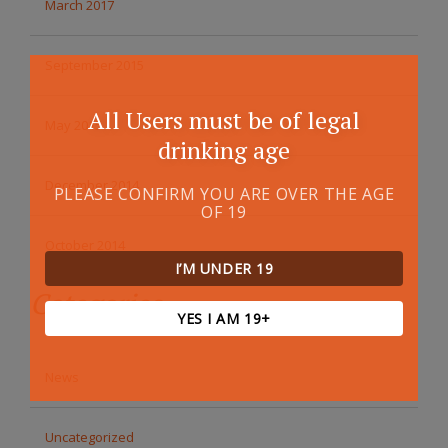
March 2017
September 2015
All Users must be of legal
May 2015
drinking age
December 2014
PLEASE CONFIRM YOU ARE OVER THE AGE
OF 19
October 2014
I’M UNDER 19
Categories
YES I AM 19+
News
Uncategorized