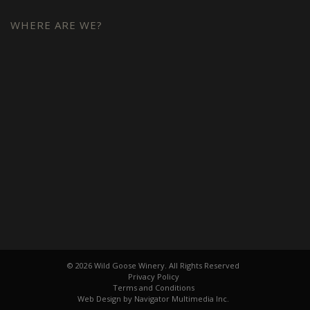
WHERE ARE WE?
© 2026 Wild Goose Winery. All Rights Reserved
Privacy Policy
Terms and Conditions
Web Design by Navigator Multimedia Inc.