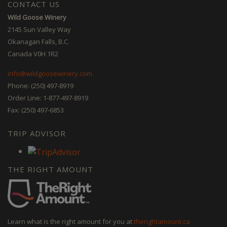
CONTACT US
Wild Goose Winery
2145 Sun Valley Way
Okanagan Falls, B.C.
Canada V0H 1R2
info@wildgoosewinery.com
Phone: (250) 497-8919
Order Line: 1-877-497-8919
Fax: (250) 497-6853
TRIP ADVISOR
THE RIGHT AMOUNT
Learn what is the right amount for you at
therightamount.ca