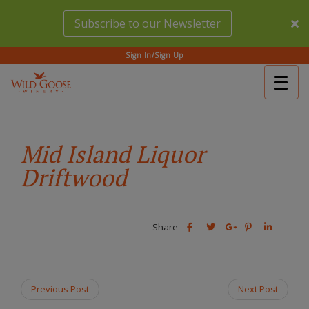
Skip
Subscribe to our Newsletter
to
main
content
Sign In/Sign Up
Togg
(Company
Wild
navig
name)
Goose
Winery
Mid Island Liquor
Driftwood
Share
Share
Share
Share
Share
this
this
Share
this
this
post
post
this
post
post
on
on
post
on
on
Facebook
Twitter
on
Pinterest
Linkedin
Previous Post
Next Post
Google
Plus