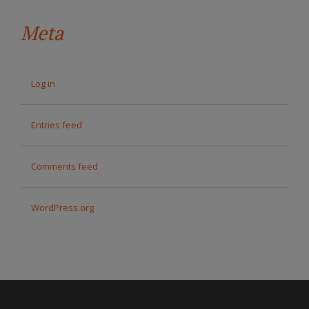
Meta
Log in
Entries feed
Comments feed
WordPress.org