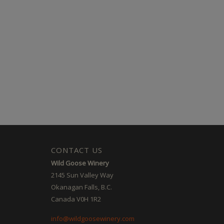
CONTACT US
Wild Goose Winery
2145 Sun Valley Way
Okanagan Falls, B.C.
Canada V0H 1R2
info@wildgoosewinery.com