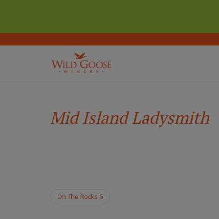
(Company
Wild
Skip
name)
Goose
to
Winery
main
Mid Island Ladysmith
content
On The Rocks 6