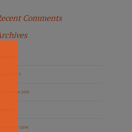
Recent Comments
rchives
April 2018
March 2017
September 2015
May 2015
December 2014