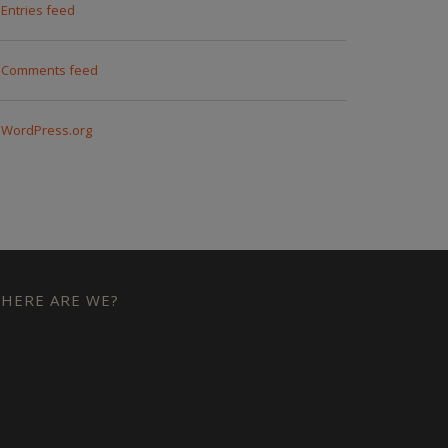
Entries feed
Comments feed
WordPress.org
HERE ARE WE?