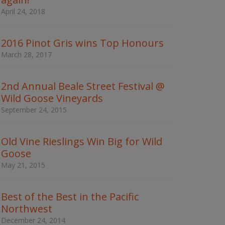
w
April 24, 2018
o
r
d
2016 Pinot Gris wins Top Honours
s
t
March 28, 2017
o
s
e
2nd Annual Beale Street Festival @
a
Wild Goose Vineyards
r
c
September 24, 2015
h
t
h
Old Vine Rieslings Win Big for Wild
e
Goose
s
May 21, 2015
i
t
e
Best of the Best in the Pacific
Northwest
December 24, 2014