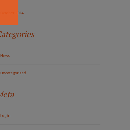
October 2014
ategories
News
Uncategorized
Meta
Log in