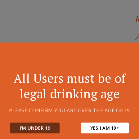
A
All Users must be of
legal drinking age
PLEASE CONFIRM YOU ARE OVER THE AGE OF 19
I’M UNDER 19
YES I AM 19+