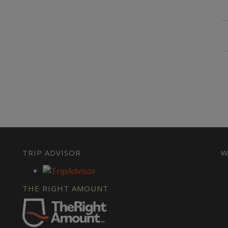
TRIP ADVISOR
W
THE RIGHT AMOUNT