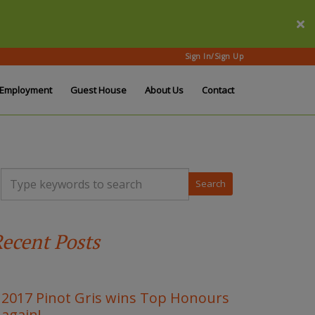
Sign In/Sign Up
Employment
Guest House
About Us
Contact
T
y
p
e
y
ecent Posts
o
u
r
k
e
2017 Pinot Gris wins Top Honours
y
again!