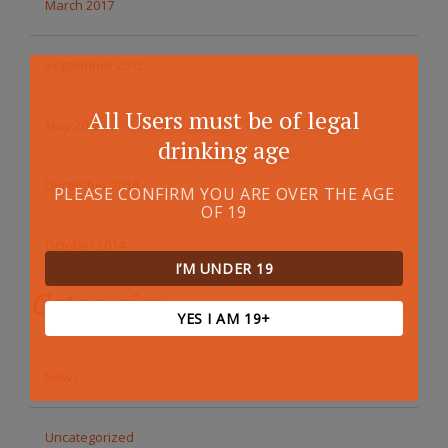
March 2017
September 2015
All Users must be of legal
May 2015
drinking age
December 2014
PLEASE CONFIRM YOU ARE OVER THE AGE
OF 19
October 2014
I’M UNDER 19
Categories
YES I AM 19+
News
Uncategorized