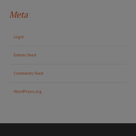
Meta
Log in
Entries feed
Comments feed
WordPress.org