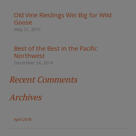
h
t
Old Vine Rieslings Win Big for Wild
h
Goose
e
s
May 21, 2015
i
t
e
Best of the Best in the Pacific
Northwest
December 24, 2014
Recent Comments
Archives
April 2018