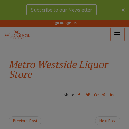
Skip
Subscribe to our Newsletter
to
main
content
Sign In/Sign Up
Togg
(Company
Wild
navig
name)
Goose
Winery
Metro Westside Liquor
Store
Share
Share
Share
Share
Share
this
this
Share
this
this
post
post
this
post
post
on
on
post
on
on
Facebook
Twitter
on
Pinterest
Linkedin
Previous Post
Next Post
Google
Plus