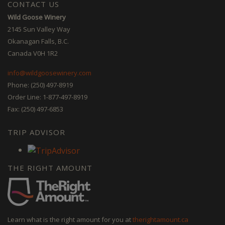
CONTACT US
Wild Goose Winery
2145 Sun Valley Way
Okanagan Falls, B.C.
Canada V0H 1R2
info@wildgoosewinery.com
Phone: (250) 497-8919
Order Line: 1-877-497-8919
Fax: (250) 497-6853
TRIP ADVISOR
THE RIGHT AMOUNT
Learn what is the right amount for you at
therightamount.ca