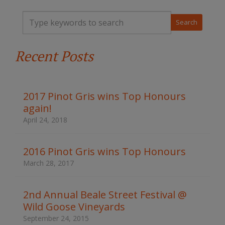
T
y
p
e
Recent Posts
y
o
u
r
k
2017 Pinot Gris wins Top Honours
e
again!
y
w
April 24, 2018
o
r
d
2016 Pinot Gris wins Top Honours
s
March 28, 2017
t
o
s
2nd Annual Beale Street Festival @
e
Wild Goose Vineyards
a
r
September 24, 2015
c