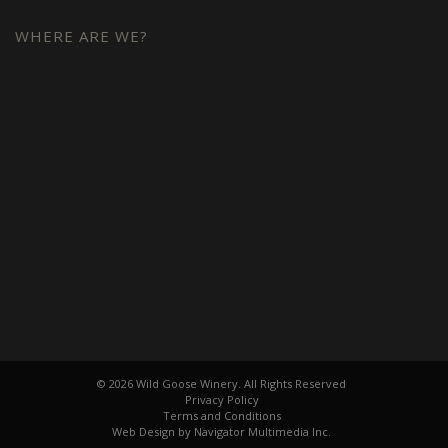
WHERE ARE WE?
© 2026 Wild Goose Winery. All Rights Reserved
Privacy Policy
Terms and Conditions
Web Design by Navigator Multimedia Inc.