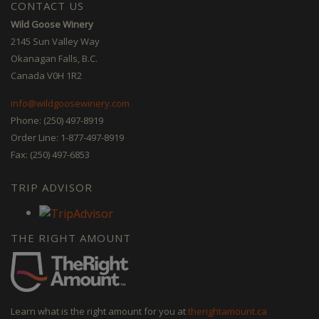
CONTACT US
Wild Goose Winery
2145 Sun Valley Way
Okanagan Falls, B.C.
Canada V0H 1R2
info@wildgoosewinery.com
Phone: (250) 497-8919
Order Line: 1-877-497-8919
Fax: (250) 497-6853
TRIP ADVISOR
THE RIGHT AMOUNT
Learn what is the right amount for you at
therightamount.ca