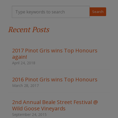
T
y
p
e
Recent Posts
y
o
u
r
k
2017 Pinot Gris wins Top Honours
e
again!
y
w
April 24, 2018
o
r
d
2016 Pinot Gris wins Top Honours
s
March 28, 2017
t
o
s
2nd Annual Beale Street Festival @
e
Wild Goose Vineyards
a
r
September 24, 2015
c