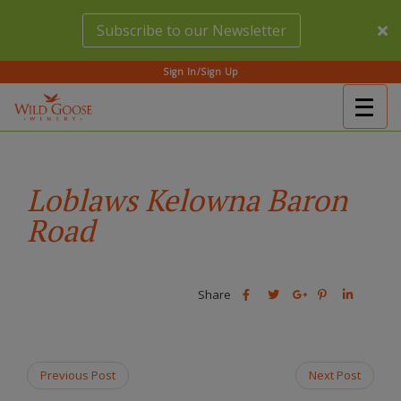
Skip
Subscribe to our Newsletter
to
main
content
Sign In/Sign Up
Togg
(Company
Wild
navig
name)
Goose
Winery
Loblaws Kelowna Baron
Road
Share
Share
Share
Share
Share
this
this
Share
this
this
post
post
this
post
post
on
on
post
on
on
Facebook
Twitter
on
Pinterest
Linkedin
Previous Post
Next Post
Google
Plus