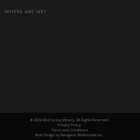
WHERE ARE WE?
© 2026 Wild Goose Winery. All Rights Reserved
Privacy Policy
Terms and Conditions
Web Design by Navigator Multimedia Inc.