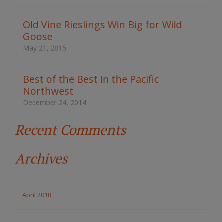
h
t
Old Vine Rieslings Win Big for Wild
h
Goose
e
s
May 21, 2015
i
t
e
Best of the Best in the Pacific
Northwest
December 24, 2014
Recent Comments
Archives
April 2018