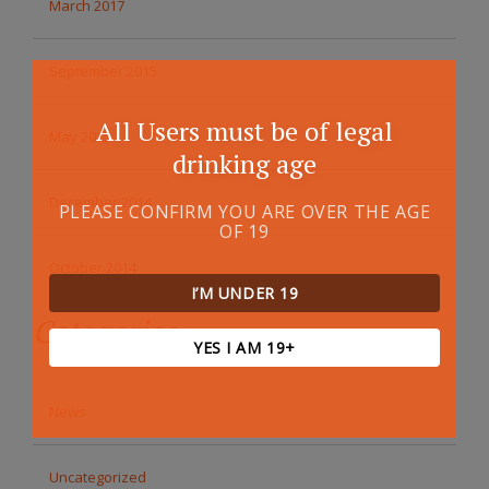
March 2017
September 2015
All Users must be of legal
May 2015
drinking age
December 2014
PLEASE CONFIRM YOU ARE OVER THE AGE
OF 19
October 2014
I’M UNDER 19
Categories
YES I AM 19+
News
Uncategorized