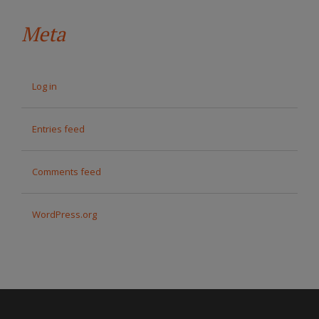
Meta
Log in
Entries feed
Comments feed
WordPress.org