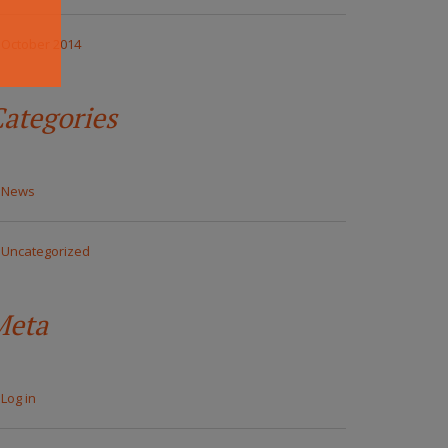
October 2014
ategories
News
Uncategorized
Meta
Log in