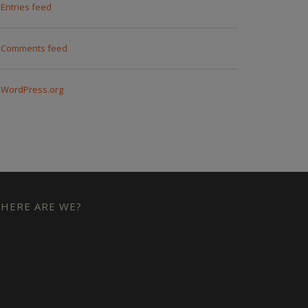
Entries feed
Comments feed
WordPress.org
HERE ARE WE?