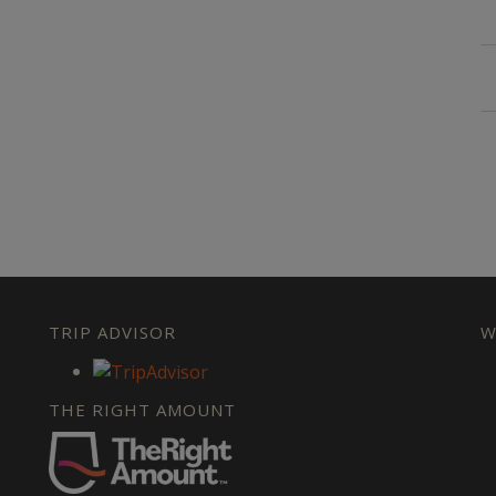
TRIP ADVISOR
W
THE RIGHT AMOUNT