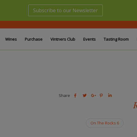
Subscribe to our Newsletter
Wines
Purchase
Vintners Club
Events
Tasting Room
Share
Share
Share
Share
Share
this
this
Share
this
this
R
post
post
this
post
post
on
on
post
on
on
Facebook
Twitter
on
Pinterest
Linkedin
On The Rocks 6
Google
Plus