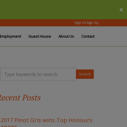
Sign In/Sign Up
Employment
Guest House
About Us
Contact
T
y
p
e
y
ecent Posts
o
u
r
k
e
2017 Pinot Gris wins Top Honours
y
again!