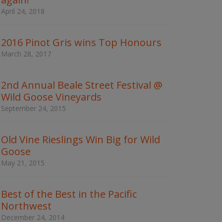
w
April 24, 2018
o
r
d
2016 Pinot Gris wins Top Honours
s
t
March 28, 2017
o
s
e
2nd Annual Beale Street Festival @
a
Wild Goose Vineyards
r
c
September 24, 2015
h
t
h
Old Vine Rieslings Win Big for Wild
e
Goose
s
May 21, 2015
i
t
e
Best of the Best in the Pacific
Northwest
December 24, 2014