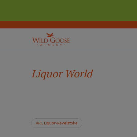
(Company
Wild
Skip
name)
Goose
to
Winery
main
Liquor World
content
ARC Liquor-Revelstoke