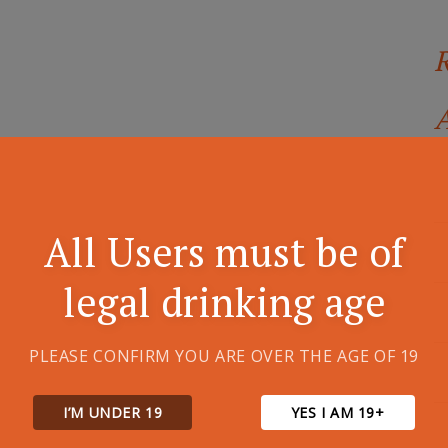
A
All Users must be of
legal drinking age
PLEASE CONFIRM YOU ARE OVER THE AGE OF 19
I’M UNDER 19
YES I AM 19+