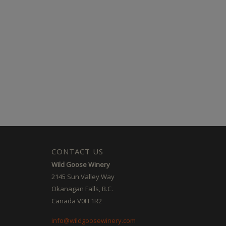
CONTACT US
Wild Goose Winery
2145 Sun Valley Way
Okanagan Falls, B.C.
Canada V0H 1R2
info@wildgoosewinery.com