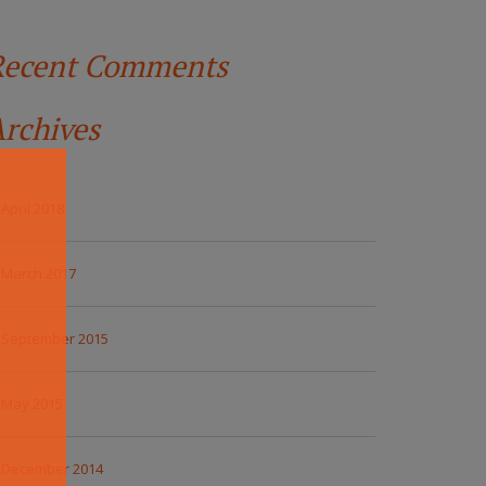
Recent Comments
rchives
April 2018
March 2017
September 2015
May 2015
December 2014