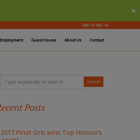
Sign In/Sign Up
Employment
Guest House
About Us
Contact
T
y
p
e
y
ecent Posts
o
u
r
k
e
2017 Pinot Gris wins Top Honours
y
again!