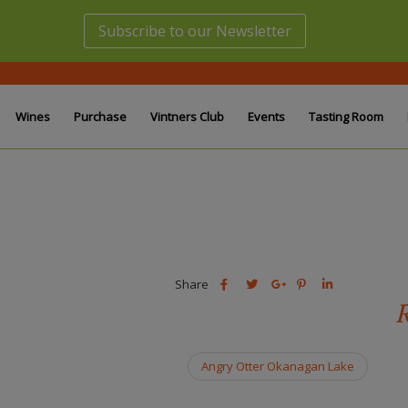
Subscribe to our Newsletter
Wines
Purchase
Vintners Club
Events
Tasting Room
Share
Share
Share
Share
Share
this
this
Share
this
this
R
post
post
this
post
post
on
on
post
on
on
Facebook
Twitter
on
Pinterest
Linkedin
Angry Otter Okanagan Lake
Google
Plus