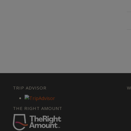
TRIP ADVISOR
W
THE RIGHT AMOUNT