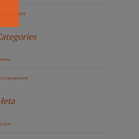
October 2014
ategories
News
Uncategorized
Meta
Log in