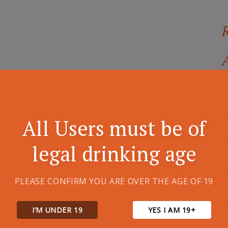
A
All Users must be of
legal drinking age
PLEASE CONFIRM YOU ARE OVER THE AGE OF 19
I’M UNDER 19
YES I AM 19+