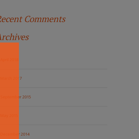
Recent Comments
rchives
April 2018
March 2017
September 2015
May 2015
December 2014