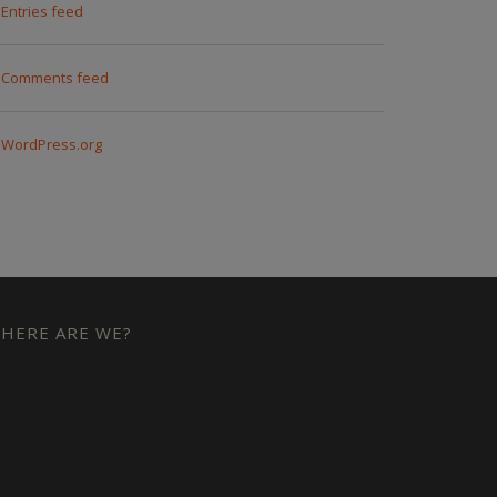
Entries feed
Comments feed
WordPress.org
HERE ARE WE?