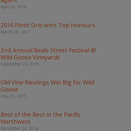
w
April 24, 2018
o
r
d
2016 Pinot Gris wins Top Honours
s
t
March 28, 2017
o
s
e
2nd Annual Beale Street Festival @
a
Wild Goose Vineyards
r
c
September 24, 2015
h
t
h
Old Vine Rieslings Win Big for Wild
e
Goose
s
May 21, 2015
i
t
e
Best of the Best in the Pacific
Northwest
December 24, 2014