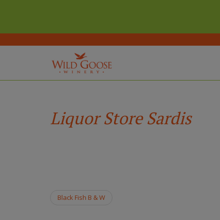
(Company
Wild
Skip
name)
Goose
to
Winery
main
Liquor Store Sardis
content
Black Fish B & W