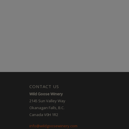
CONTACT US
Wild Goose Winery
2145 Sun Valley Way
Okanagan Falls, B.C.
Canada V0H 1R2
info@wildgoosewinery.com