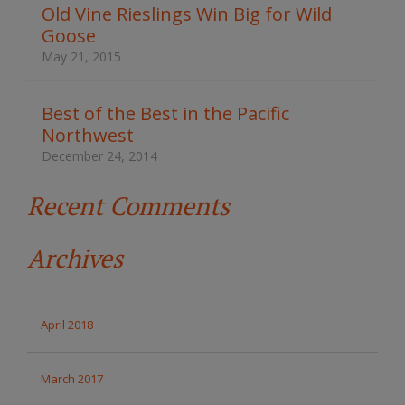
t
Old Vine Rieslings Win Big for Wild
h
Goose
e
s
May 21, 2015
i
t
e
Best of the Best in the Pacific
Northwest
December 24, 2014
Recent Comments
Archives
April 2018
March 2017