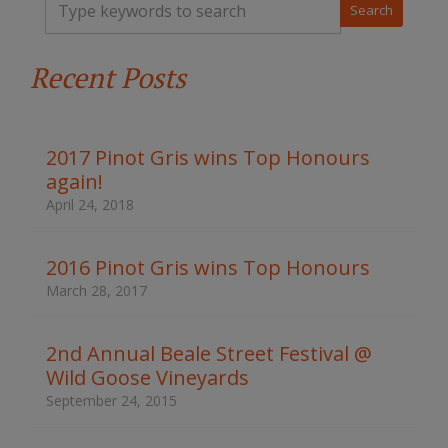
y
p
e
Recent Posts
y
o
u
r
k
2017 Pinot Gris wins Top Honours
e
again!
y
w
April 24, 2018
o
r
d
2016 Pinot Gris wins Top Honours
s
March 28, 2017
t
o
s
2nd Annual Beale Street Festival @
e
Wild Goose Vineyards
a
r
September 24, 2015
c
h