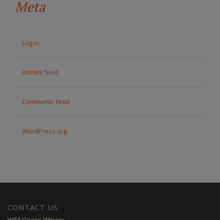
Meta
Log in
Entries feed
Comments feed
WordPress.org
CONTACT US
Wild Goose Winery