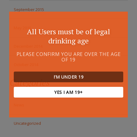
September 2015
May 2015
All Users must be of legal
drinking age
December 2014
PLEASE CONFIRM YOU ARE OVER THE AGE
OF 19
October 2014
I’M UNDER 19
Categories
YES I AM 19+
News
Uncategorized