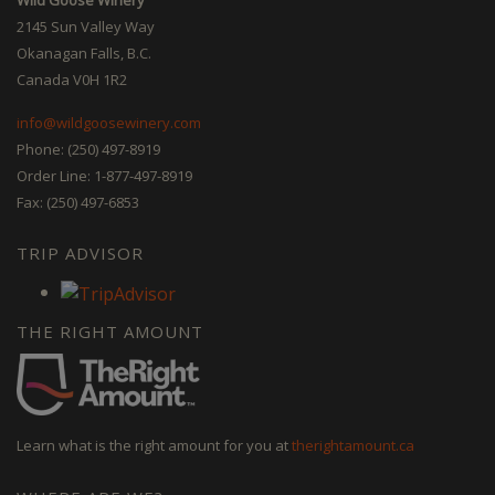
2145 Sun Valley Way
Okanagan Falls, B.C.
Canada V0H 1R2
info@wildgoosewinery.com
Phone: (250) 497-8919
Order Line: 1-877-497-8919
Fax: (250) 497-6853
TRIP ADVISOR
THE RIGHT AMOUNT
Learn what is the right amount for you at
therightamount.ca