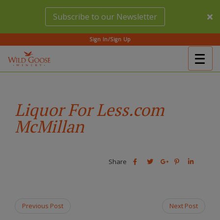
Skip
Subscribe to our Newsletter
to
main
content
Sign In/Sign Up
Togg
(Company
Wild
navig
name)
Goose
Winery
Liquor For Less.com
McMillan
Share
Share
Share
Share
Share
this
this
Share
this
this
post
post
this
post
post
on
on
post
on
on
Facebook
Twitter
on
Pinterest
Linkedin
Previous Post
Next Post
Google
Plus