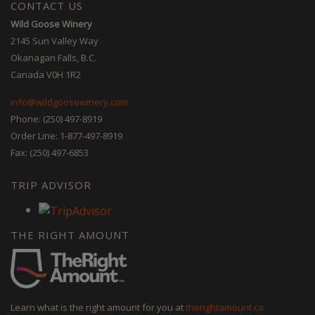
CONTACT US
Wild Goose Winery
2145 Sun Valley Way
Okanagan Falls, B.C.
Canada V0H 1R2
info@wildgoosewinery.com
Phone: (250) 497-8919
Order Line: 1-877-497-8919
Fax: (250) 497-6853
TRIP ADVISOR
THE RIGHT AMOUNT
Learn what is the right amount for you at
therightamount.ca