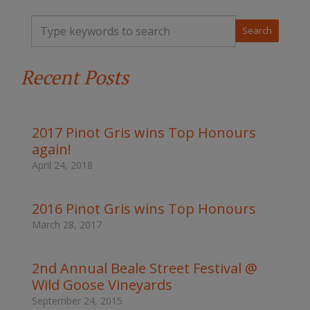
T
y
p
e
Recent Posts
y
o
u
r
k
2017 Pinot Gris wins Top Honours
e
again!
y
w
April 24, 2018
o
r
d
2016 Pinot Gris wins Top Honours
s
March 28, 2017
t
o
s
2nd Annual Beale Street Festival @
e
Wild Goose Vineyards
a
r
September 24, 2015
c