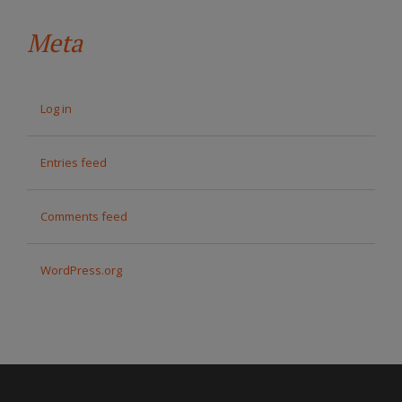
Meta
Log in
Entries feed
Comments feed
WordPress.org