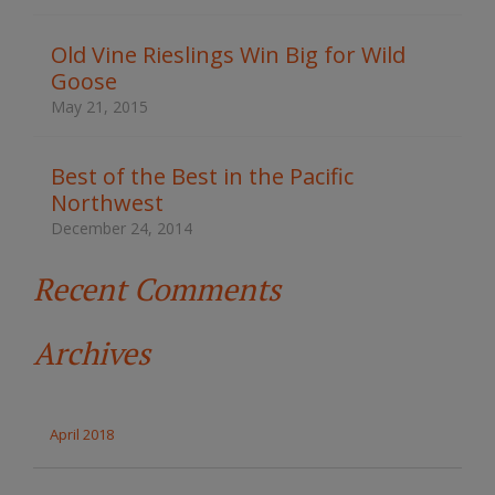
h
t
Old Vine Rieslings Win Big for Wild
h
Goose
e
s
May 21, 2015
i
t
e
Best of the Best in the Pacific
Northwest
December 24, 2014
Recent Comments
Archives
April 2018