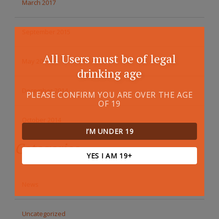
March 2017
September 2015
All Users must be of legal
May 2015
drinking age
December 2014
PLEASE CONFIRM YOU ARE OVER THE AGE
OF 19
October 2014
I’M UNDER 19
Categories
YES I AM 19+
News
Uncategorized