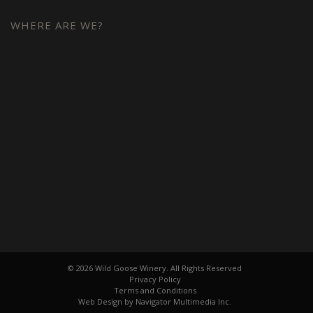
WHERE ARE WE?
© 2026 Wild Goose Winery. All Rights Reserved
Privacy Policy
Terms and Conditions
Web Design by Navigator Multimedia Inc.