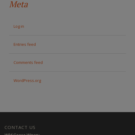
Meta
Log in
Entries feed
Comments feed
WordPress.org
CONTACT US
Wild Goose Winery