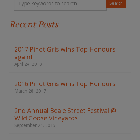
y
p
e
Recent Posts
y
o
u
r
k
2017 Pinot Gris wins Top Honours
e
again!
y
w
April 24, 2018
o
r
d
2016 Pinot Gris wins Top Honours
s
March 28, 2017
t
o
s
2nd Annual Beale Street Festival @
e
Wild Goose Vineyards
a
r
September 24, 2015
c
h