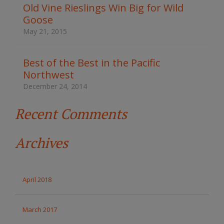
t
Old Vine Rieslings Win Big for Wild
h
Goose
e
s
May 21, 2015
i
t
e
Best of the Best in the Pacific
Northwest
December 24, 2014
Recent Comments
Archives
April 2018
March 2017