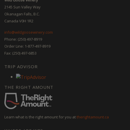
2145 Sun Valley Way
Okanagan Falls, B.C.
Canada V0H 1R2
info@wildgoosewinery.com
Phone: (250) 497-8919
Order Line: 1-877-497-8919
Fax: (250) 497-6853
TRIP ADVISOR
THE RIGHT AMOUNT
Learn what is the right amount for you at
therightamount.ca