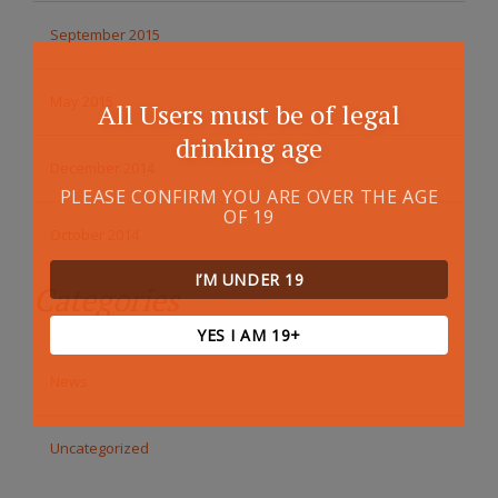
September 2015
May 2015
All Users must be of legal
drinking age
December 2014
PLEASE CONFIRM YOU ARE OVER THE AGE
OF 19
October 2014
I’M UNDER 19
Categories
YES I AM 19+
News
Uncategorized