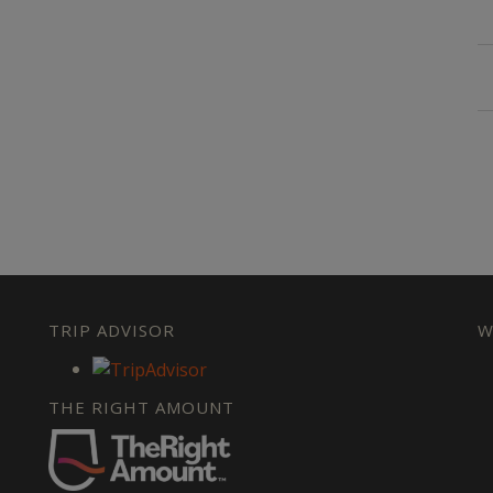
TRIP ADVISOR
W
THE RIGHT AMOUNT