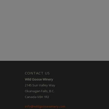
CONTACT US
Wild Goose Winery
2145 Sun Valley Way
Okanagan Falls, B.C.
Canada V0H 1R2
info@wildgoosewinery.com