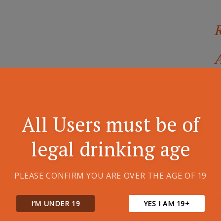
A
All Users must be of
legal drinking age
PLEASE CONFIRM YOU ARE OVER THE AGE OF 19
I’M UNDER 19
YES I AM 19+