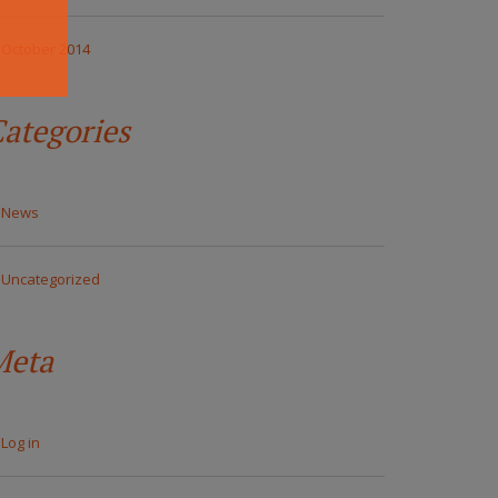
October 2014
ategories
News
Uncategorized
Meta
Log in