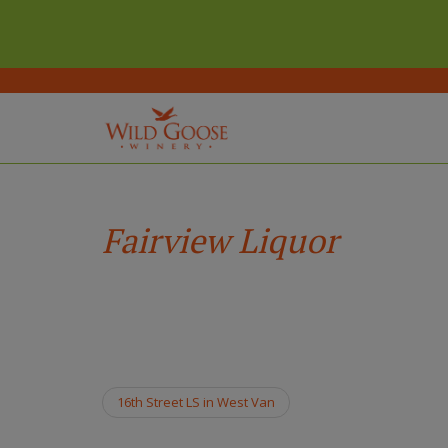
(Company
Wild
Skip
name)
Goose
to
Winery
main
Fairview Liquor
content
16th Street LS in West Van