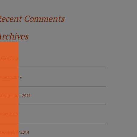
Recent Comments
rchives
April 2018
March 2017
September 2015
May 2015
December 2014