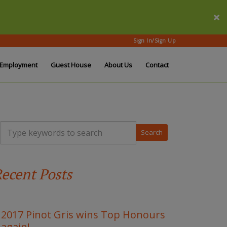
Sign In/Sign Up
Employment
Guest House
About Us
Contact
T
y
p
e
y
ecent Posts
o
u
r
k
e
2017 Pinot Gris wins Top Honours
y
again!