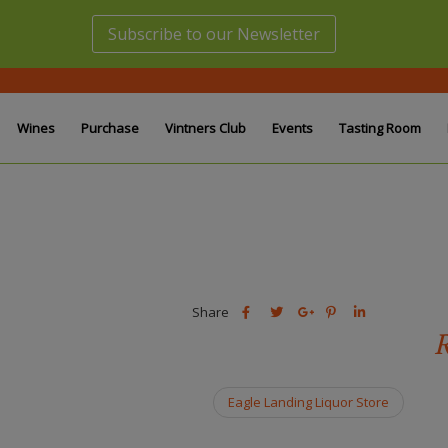
Subscribe to our Newsletter
Wines
Purchase
Vintners Club
Events
Tasting Room
Share
Share
Share
Share
Share
this
this
Share
this
this
R
post
post
this
post
post
on
on
post
on
on
Facebook
Twitter
on
Pinterest
Linkedin
Eagle Landing Liquor Store
Google
Plus