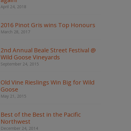
w
April 24, 2018
o
r
d
2016 Pinot Gris wins Top Honours
s
t
March 28, 2017
o
s
e
2nd Annual Beale Street Festival @
a
Wild Goose Vineyards
r
c
September 24, 2015
h
t
h
Old Vine Rieslings Win Big for Wild
e
Goose
s
May 21, 2015
i
t
e
Best of the Best in the Pacific
Northwest
December 24, 2014