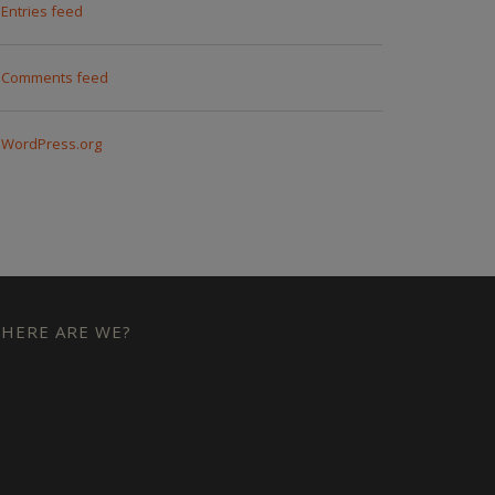
Entries feed
Comments feed
WordPress.org
HERE ARE WE?