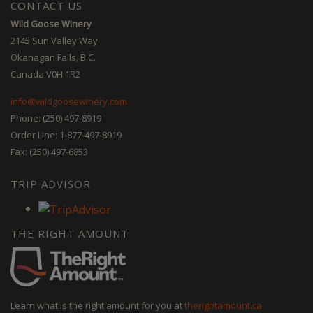
CONTACT US
Wild Goose Winery
2145 Sun Valley Way
Okanagan Falls, B.C.
Canada V0H 1R2
info@wildgoosewinery.com
Phone: (250) 497-8919
Order Line: 1-877-497-8919
Fax: (250) 497-6853
TRIP ADVISOR
THE RIGHT AMOUNT
Learn what is the right amount for you at
therightamount.ca