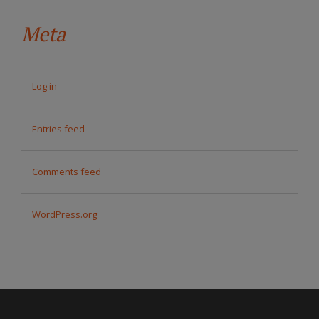
Meta
Log in
Entries feed
Comments feed
WordPress.org