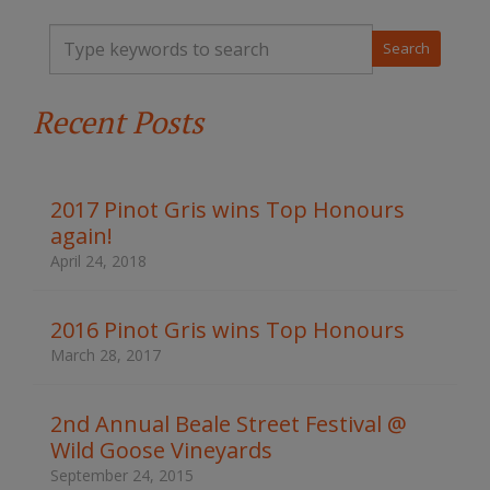
T
y
p
e
Recent Posts
y
o
u
r
k
2017 Pinot Gris wins Top Honours
e
again!
y
w
April 24, 2018
o
r
d
2016 Pinot Gris wins Top Honours
s
March 28, 2017
t
o
s
2nd Annual Beale Street Festival @
e
Wild Goose Vineyards
a
r
September 24, 2015
c