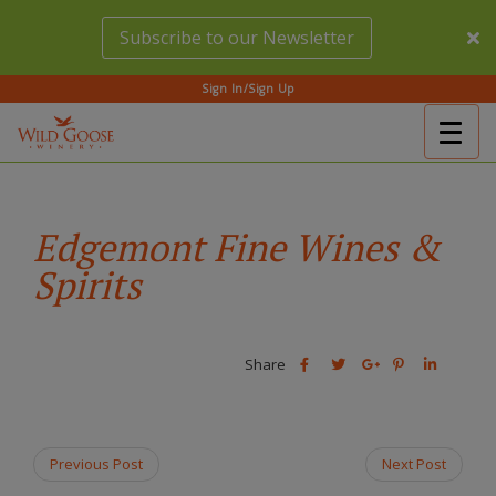
Skip
Subscribe to our Newsletter
to
main
content
Sign In/Sign Up
Togg
(Company
Wild
navig
name)
Goose
Winery
Edgemont Fine Wines &
Spirits
Share
Share
Share
Share
Share
this
this
Share
this
this
post
post
this
post
post
on
on
post
on
on
Facebook
Twitter
on
Pinterest
Linkedin
Previous Post
Next Post
Google
Plus