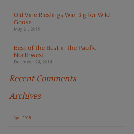
h
t
Old Vine Rieslings Win Big for Wild
h
Goose
e
s
May 21, 2015
i
t
e
Best of the Best in the Pacific
Northwest
December 24, 2014
Recent Comments
Archives
April 2018