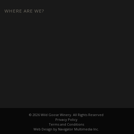
WHERE ARE WE?
© 2026 Wild Goose Winery. All Rights Reserved
Privacy Policy
Terms and Conditions
Web Design by Navigator Multimedia Inc.