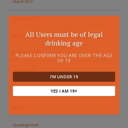
March 2017
September 2015
All Users must be of legal
May 2015
drinking age
December 2014
PLEASE CONFIRM YOU ARE OVER THE AGE
OF 19
October 2014
I’M UNDER 19
Categories
YES I AM 19+
News
Uncategorized