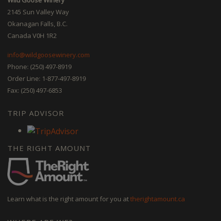
2145 Sun Valley Way
Okanagan Falls, B.C.
Canada V0H 1R2
info@wildgoosewinery.com
Phone: (250) 497-8919
Order Line: 1-877-497-8919
Fax: (250) 497-6853
TRIP ADVISOR
THE RIGHT AMOUNT
Learn what is the right amount for you at
therightamount.ca