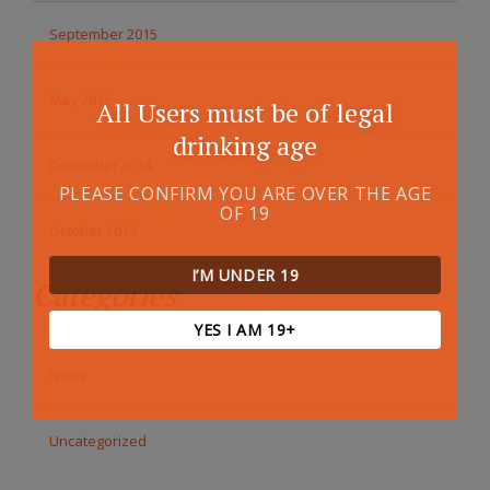
September 2015
May 2015
All Users must be of legal
drinking age
December 2014
PLEASE CONFIRM YOU ARE OVER THE AGE
OF 19
October 2014
I’M UNDER 19
Categories
YES I AM 19+
News
Uncategorized