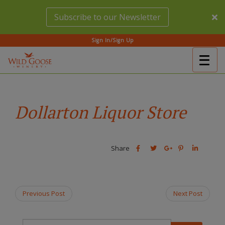
Skip
Subscribe to our Newsletter
to
main
content
Sign In/Sign Up
Togg
(Company
Wild
navig
name)
Goose
Winery
Dollarton Liquor Store
Share
Share
Share
Share
Share
this
this
Share
this
this
post
post
this
post
post
on
on
post
on
on
Facebook
Twitter
on
Pinterest
Linkedin
Previous Post
Next Post
Google
Plus
T