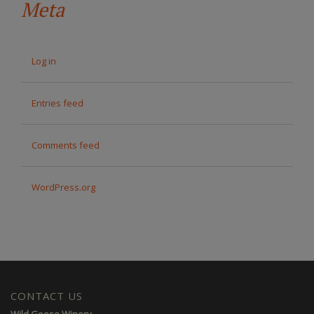
Meta
Log in
Entries feed
Comments feed
WordPress.org
CONTACT US
Wild Goose Winery