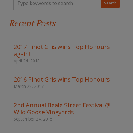
y
p
e
Recent Posts
y
o
u
r
k
2017 Pinot Gris wins Top Honours
e
again!
y
w
April 24, 2018
o
r
d
2016 Pinot Gris wins Top Honours
s
March 28, 2017
t
o
s
2nd Annual Beale Street Festival @
e
Wild Goose Vineyards
a
r
September 24, 2015
c
h