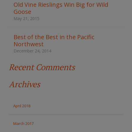
t
Old Vine Rieslings Win Big for Wild
h
Goose
e
s
May 21, 2015
i
t
e
Best of the Best in the Pacific
Northwest
December 24, 2014
Recent Comments
Archives
April 2018
March 2017