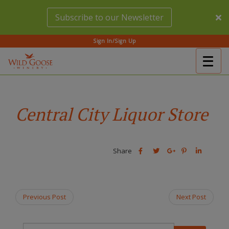
Skip
Subscribe to our Newsletter
to
main
content
Sign In/Sign Up
Togg
(Company
Wild
navig
name)
Goose
Winery
Central City Liquor Store
Share
Share
Share
Share
Share
this
this
Share
this
this
post
post
this
post
post
on
on
post
on
on
Facebook
Twitter
on
Pinterest
Linkedin
Previous Post
Next Post
Google
Plus
T