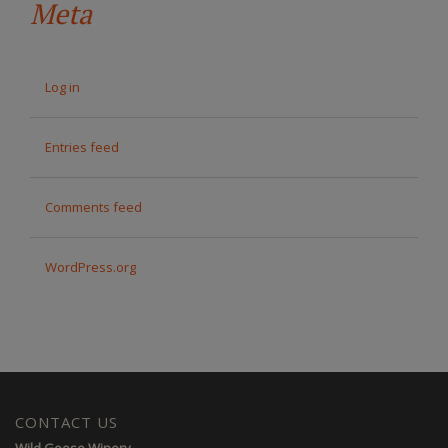
Meta
Log in
Entries feed
Comments feed
WordPress.org
CONTACT US
Wild Goose Winery