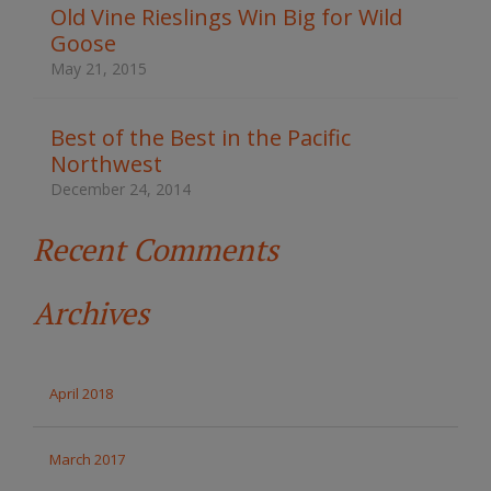
t
Old Vine Rieslings Win Big for Wild
h
Goose
e
s
May 21, 2015
i
t
e
Best of the Best in the Pacific
Northwest
December 24, 2014
Recent Comments
Archives
April 2018
March 2017