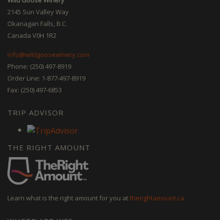
2145 Sun Valley Way
Okanagan Falls, B.C.
Canada V0H 1R2
info@wildgoosewinery.com
Phone: (250) 497-8919
Order Line: 1-877-497-8919
Fax: (250) 497-6853
TRIP ADVISOR
THE RIGHT AMOUNT
Learn what is the right amount for you at
therightamount.ca