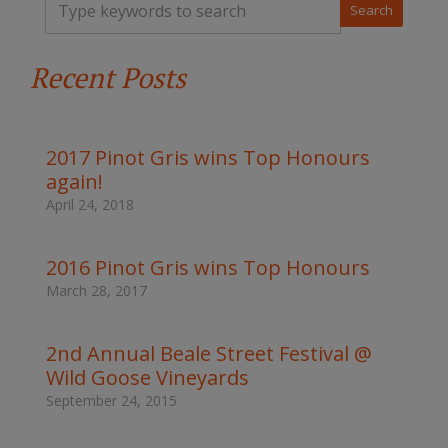
y
p
e
Recent Posts
y
o
u
r
k
2017 Pinot Gris wins Top Honours
e
again!
y
w
April 24, 2018
o
r
d
2016 Pinot Gris wins Top Honours
s
March 28, 2017
t
o
s
2nd Annual Beale Street Festival @
e
Wild Goose Vineyards
a
r
September 24, 2015
c
h