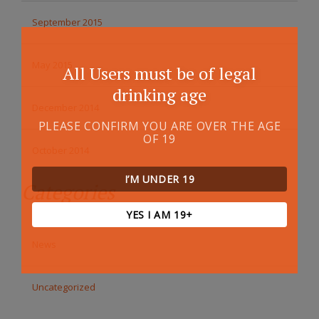
September 2015
May 2015
All Users must be of legal
drinking age
December 2014
PLEASE CONFIRM YOU ARE OVER THE AGE
OF 19
October 2014
I’M UNDER 19
Categories
YES I AM 19+
News
Uncategorized