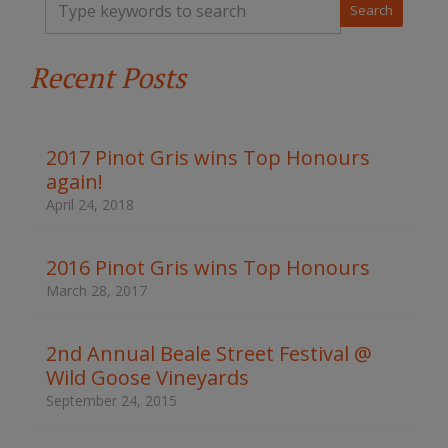
y
p
e
Recent Posts
y
o
u
r
k
2017 Pinot Gris wins Top Honours
e
again!
y
w
April 24, 2018
o
r
d
2016 Pinot Gris wins Top Honours
s
March 28, 2017
t
o
s
2nd Annual Beale Street Festival @
e
Wild Goose Vineyards
a
r
September 24, 2015
c
h