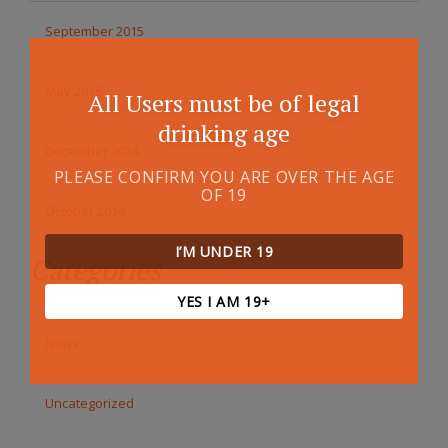
September 2015
May 2015
All Users must be of legal
drinking age
December 2014
PLEASE CONFIRM YOU ARE OVER THE AGE
OF 19
October 2014
I’M UNDER 19
Categories
YES I AM 19+
News
Uncategorized