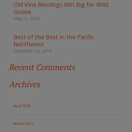
t
Old Vine Rieslings Win Big for Wild
h
Goose
e
s
May 21, 2015
i
t
e
Best of the Best in the Pacific
Northwest
December 24, 2014
Recent Comments
Archives
April 2018
March 2017