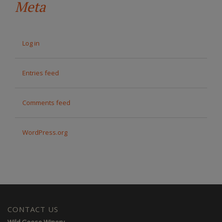
Meta
Log in
Entries feed
Comments feed
WordPress.org
CONTACT US
Wild Goose Winery