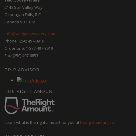
2145 Sun Valley Way
Okanagan Falls, B.C.
Canada V0H 1R2
info@wildgoosewinery.com
Phone: (250) 497-8919
Order Line: 1-877-497-8919
Fax: (250) 497-6853
TRIP ADVISOR
THE RIGHT AMOUNT
Learn what is the right amount for you at
therightamount.ca