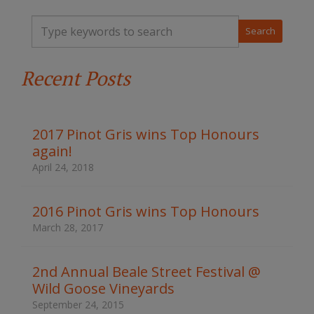
T
y
p
e
Recent Posts
y
o
u
r
k
2017 Pinot Gris wins Top Honours
e
again!
y
w
April 24, 2018
o
r
d
2016 Pinot Gris wins Top Honours
s
March 28, 2017
t
o
s
2nd Annual Beale Street Festival @
e
Wild Goose Vineyards
a
r
September 24, 2015
c