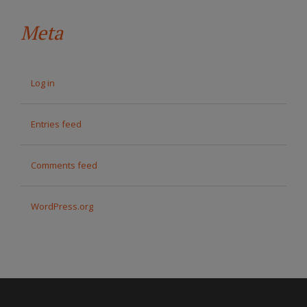
Meta
Log in
Entries feed
Comments feed
WordPress.org