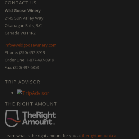
CONTACT US
Wild Goose Winery
2145 Sun Valley Way
Okanagan Falls, B.C.
Canada V0H 1R2
info@wildgoosewinery.com
Phone: (250) 497-8919
Order Line: 1-877-497-8919
Fax: (250) 497-6853
TRIP ADVISOR
THE RIGHT AMOUNT
Learn what is the right amount for you at
therightamount.ca