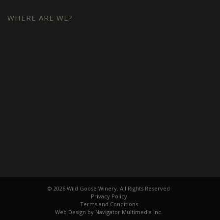
WHERE ARE WE?
© 2026 Wild Goose Winery. All Rights Reserved
Privacy Policy
Terms and Conditions
Web Design by Navigator Multimedia Inc.