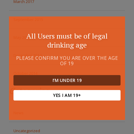
March 2017
September 2015
All Users must be of legal
May 2015
drinking age
December 2014
PLEASE CONFIRM YOU ARE OVER THE AGE
OF 19
October 2014
I’M UNDER 19
Categories
YES I AM 19+
News
Uncategorized