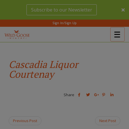
Skip
Subscribe to our Newsletter
to
main
content
Sign In/Sign Up
Togg
(Company
Wild
navig
name)
Goose
Winery
Cascadia Liquor
Courtenay
Share
Share
Share
Share
Share
this
this
Share
this
this
post
post
this
post
post
on
on
post
on
on
Facebook
Twitter
on
Pinterest
Linkedin
Previous Post
Next Post
Google
Plus