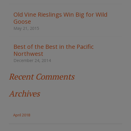
h
t
Old Vine Rieslings Win Big for Wild
h
Goose
e
s
May 21, 2015
i
t
e
Best of the Best in the Pacific
Northwest
December 24, 2014
Recent Comments
Archives
April 2018