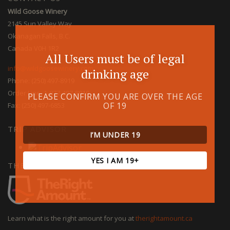
Wild Goose Winery
2145 Sun Valley Way
Okanagan Falls, B.C.
Canada V0H 1R2
All Users must be of legal
info@wildgoosewinery.com
drinking age
Phone: (250) 497-8919
Order Line: 1-877-497-8919
PLEASE CONFIRM YOU ARE OVER THE AGE
OF 19
Fax: (250) 497-6853
TRIP ADVISOR
I’M UNDER 19
YES I AM 19+
THE RIGHT AMOUNT
Learn what is the right amount for you at
therightamount.ca