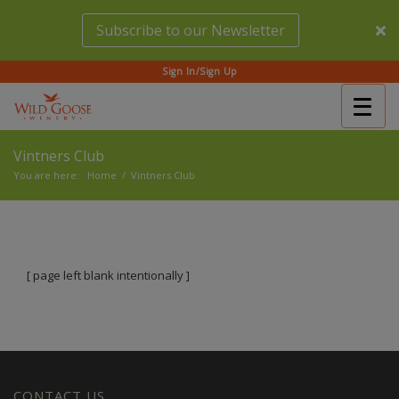
Skip
Subscribe to our Newsletter
to
main
content
Sign In/Sign Up
Togg
(Company
Wild
navig
name)
Goose
Vintners Club
Winery
You are here:
Home
/
Vintners Club
[ page left blank intentionally ]
CONTACT US