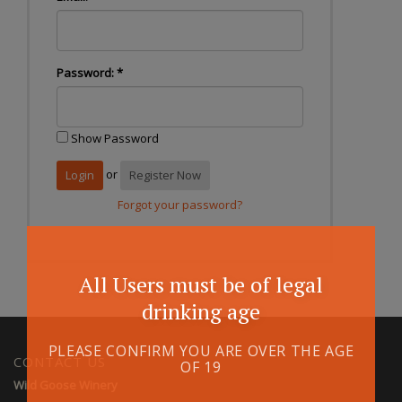
Password:
*
Show Password
or
Register Now
Forgot your password?
All Users must be of legal
drinking age
PLEASE CONFIRM YOU ARE OVER THE AGE
CONTACT US
OF 19
Wild Goose Winery