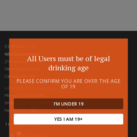
CONTACT US
Wild Goose Winery
All Users must be of legal
2145 Sun Valley Way
drinking age
Okanagan Falls, B.C.
Canada V0H 1R2
PLEASE CONFIRM YOU ARE OVER THE AGE
OF 19
info@wildgoosewinery.com
Phone: (250) 497-8919
Order Line: 1-877-497-8919
I’M UNDER 19
Fax: (250) 497-6853
YES I AM 19+
TRIP ADVISOR