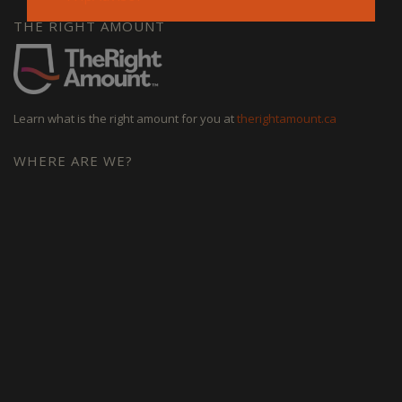
THE RIGHT AMOUNT
Learn what is the right amount for you at
therightamount.ca
WHERE ARE WE?