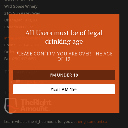
Wild Goose Winery
2145 Sun Valley Way
Okanagan Falls, B.C.
Canada V0H 1R2
All Users must be of legal
info@wildgoosewinery.com
drinking age
Phone: (250) 497-8919
Order Line: 1-877-497-8919
PLEASE CONFIRM YOU ARE OVER THE AGE
OF 19
Fax: (250) 497-6853
TRIP ADVISOR
I’M UNDER 19
YES I AM 19+
THE RIGHT AMOUNT
Learn what is the right amount for you at
therightamount.ca