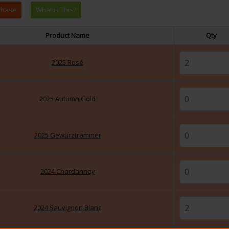
Product Name
Qty
2025 Rosé
2025 Autumn Gold
2025 Gewürztraminer
2024 Chardonnay
2024 Sauvignon Blanc