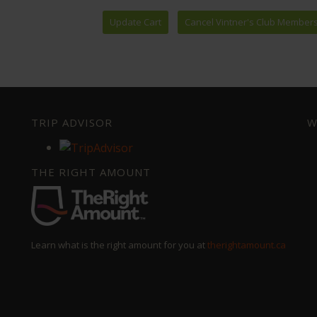
TRIP ADVISOR
W
THE RIGHT AMOUNT
Learn what is the right amount for you at
therightamount.ca