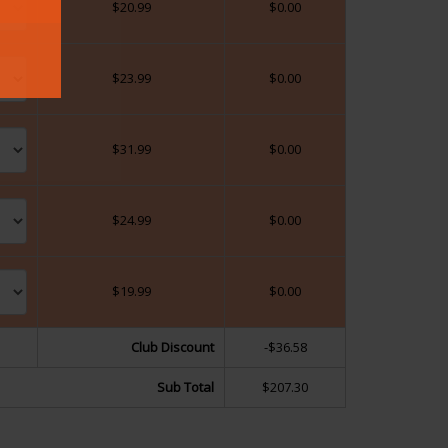
$
20.99
$
0.00
$
23.99
$
0.00
$
31.99
$
0.00
$
24.99
$
0.00
$
19.99
$
0.00
Club Discount
-$36.58
Sub Total
$207.30