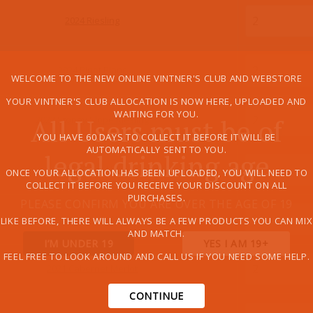
2024 Riesling
2024 Pinot Blanc
WELCOME TO THE NEW ONLINE VINTNER'S CLUB AND WEBSTORE
YOUR VINTNER'S CLUB ALLOCATION IS NOW HERE, UPLOADED AND
WAITING FOR YOU.
All Users must be of
2022 Stoney Slope Riesling
YOU HAVE 60 DAYS TO COLLECT IT BEFORE IT WILL BE
AUTOMATICALLY SENT TO YOU.
legal drinking age
2022 Pinot Noir
ONCE YOUR ALLOCATION HAS BEEN UPLOADED, YOU WILL NEED TO
COLLECT IT BEFORE YOU RECEIVE YOUR DISCOUNT ON ALL
PURCHASES.
PLEASE CONFIRM YOU ARE OVER THE AGE OF 19
2022 Gamay Noir
LIKE BEFORE, THERE WILL ALWAYS BE A FEW PRODUCTS YOU CAN MIX
AND MATCH.
I’M UNDER 19
YES I AM 19+
FEEL FREE TO LOOK AROUND AND CALL US IF YOU NEED SOME HELP.
2021 Cabernet Merlot
CONTINUE