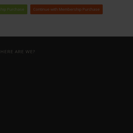
HERE ARE WE?