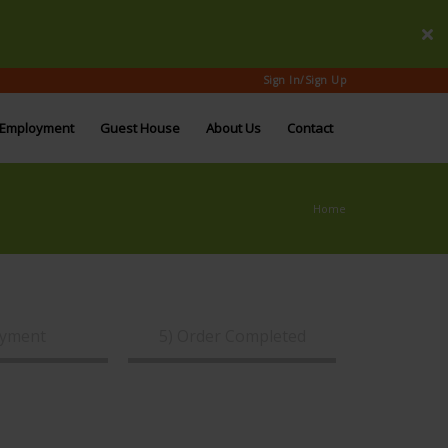
Sign In/Sign Up
Employment
Guest House
About Us
Contact
Home
ayment
5) Order Completed