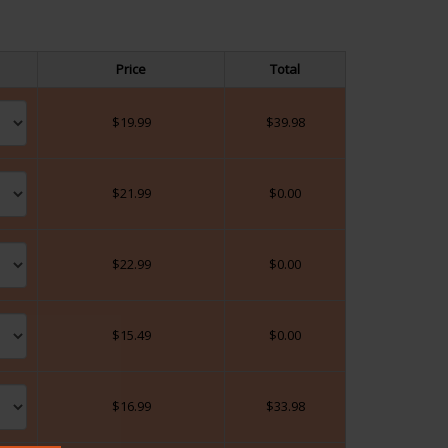
Price
Total
$
19.99
$
39.98
$
21.99
$
0.00
$
22.99
$
0.00
$
15.49
$
0.00
$
16.99
$
33.98