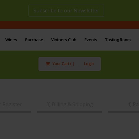
Subscribe to our Newsletter
Wines
Purchase
Vintners Club
Events
Tasting Room
Your Cart (
)
|
Login
r Register
3) Billing & Shipping
4) P