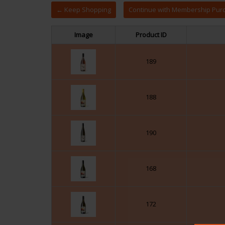
← Keep Shopping
Image
Product ID
189
188
190
168
172