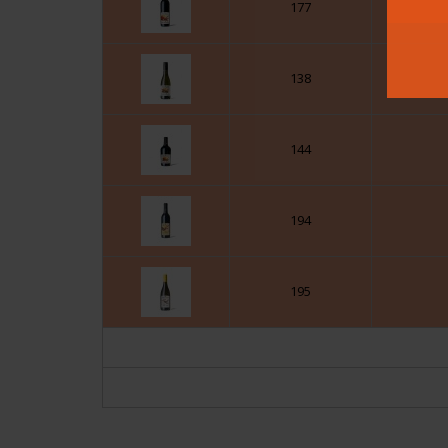
177
138
144
194
195