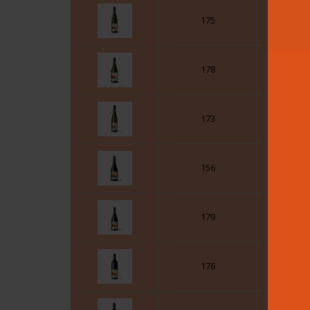
175
178
173
156
179
176