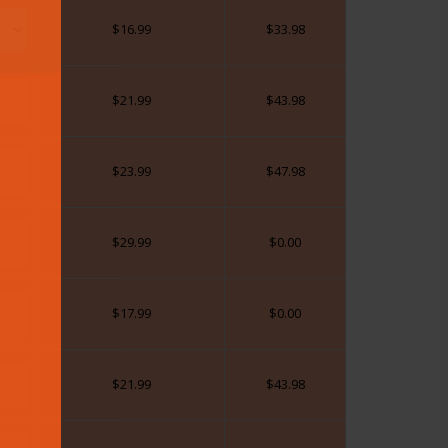
$
16.99
$
33.98
$
21.99
$
43.98
$
23.99
$
47.98
$
29.99
$
0.00
$
17.99
$
0.00
$
21.99
$
43.98