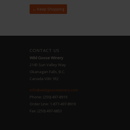
← Keep Shopping
CONTACT US
Wild Goose Winery
2145 Sun Valley Way
Okanagan Falls, B.C.
Canada V0H 1R2
info@wildgoosewinery.com
Phone: (250) 497-8919
Order Line: 1-877-497-8919
Fax: (250) 497-6853