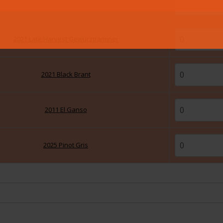
2021 Red Horizon
2021 Late Harvest Gewürztraminer
2021 Black Brant
2011 El Ganso
2025 Pinot Gris