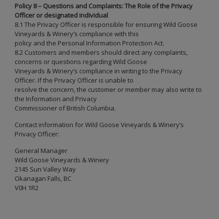
Policy 8 – Questions and Complaints: The Role of the Privacy
Officer or designated individual
8.1 The Privacy Officer is responsible for ensuring Wild Goose
Vineyards & Winery’s compliance with this
policy and the Personal Information Protection Act.
8.2 Customers and members should direct any complaints,
concerns or questions regarding Wild Goose
Vineyards & Winery’s compliance in writing to the Privacy
Officer. If the Privacy Officer is unable to
resolve the concern, the customer or member may also write to
the Information and Privacy
Commissioner of British Columbia.
Contact information for Wild Goose Vineyards & Winery’s
Privacy Officer:
General Manager
Wild Goose Vineyards & Winery
2145 Sun Valley Way
Okanagan Falls, BC
V0H 1R2