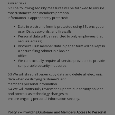
similar risks.
6.2 The following security measures will be followed to ensure
that customer’s and member’s personal
information is appropriately protected:
Data in electronic form is protected using SSL encryption,
user IDs, passwords, and firewalls;
Personal data will be restricted to only employees that
require access;
Vintner’s Club member data in paper form will be kept in
a secure filing cabinet in a locked
office;
We contractually require all service providers to provide
comparable security measures.
6.3 We will shred all paper copy data and delete all electronic
data when destroying customer’s and
member’s personal information.
6.4 We will continually review and update our security policies
and controls as technology changes to
ensure ongoing personal information security.
Policy 7 – Providing Customer and Members Access to Personal