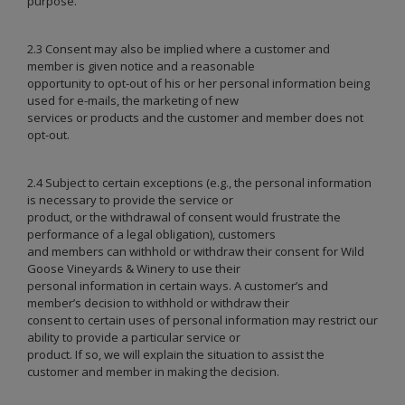
purpose.
2.3 Consent may also be implied where a customer and
member is given notice and a reasonable
opportunity to opt-out of his or her personal information being
used for e-mails, the marketing of new
services or products and the customer and member does not
opt-out.
2.4 Subject to certain exceptions (e.g., the personal information
is necessary to provide the service or
product, or the withdrawal of consent would frustrate the
performance of a legal obligation), customers
and members can withhold or withdraw their consent for Wild
Goose Vineyards & Winery to use their
personal information in certain ways. A customer’s and
member’s decision to withhold or withdraw their
consent to certain uses of personal information may restrict our
ability to provide a particular service or
product. If so, we will explain the situation to assist the
customer and member in making the decision.