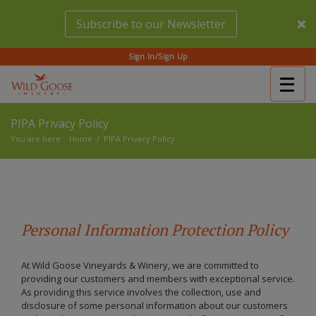
Skip
Subscribe to our Newsletter
to
main
content
Sign In/Sign Up
Togg
(Company
Wild
navig
name)
Goose
PIPA Privacy Policy
Winery
You are here:
Home
/
PIPA Privacy Policy
Personal Information Protection Policy
At Wild Goose Vineyards & Winery, we are committed to
providing our customers and members with exceptional service.
As providing this service involves the collection, use and
disclosure of some personal information about our customers