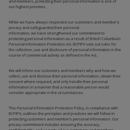
and members, protecting their personal information is one of
our highest priorities.
While we have always respected our customers and member’s
privacy and safeguarded their personal
information, we have strengthened our commitment to
protecting personal information as a result of British Columbia’s
Personal Information Protection Act. BCPIPA sets out rules for
the collection, use and disclosure of personal information in the
course of commercial activity as defined in the Act.
We will inform our customers and members why and how we
collect, use and disclose their personal information, obtain their
consent where required, and only handle their personal
information in a manner that a reasonable person would
consider appropriate in the circumstances.
This Personal Information Protection Policy, in compliance with
BCPIPA, outlines the principles and practices we will follow in
protecting customers and member’s personal information. Our
privacy commitment includes ensuring the accuracy,
confidentiality, and security of our customers and members