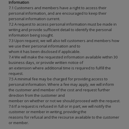
Information
7.1 Customers and members have a right to access their
personal information, and are encouraged to keep their
personal information current.
7.2 A request to access personal information must be made in
writing and provide sufficient detail to identify the personal
information being sought.
7.3 Upon request, we will also tell customers and members how
we use their personal information and to
whom it has been disclosed if applicable.
7.4 We will make the requested information available within 30
business days, or provide written notice of
an extension where additional time is required to fulfill the
request.
7.5 A minimal fee may be charged for providing access to
personal information. Where a fee may apply, we will inform
the customer and member of the cost and request further
direction from the customer and
member on whether or not we should proceed with the request.
7.6 If a request is refused in full or in part, we will notify the
customer or member in writing, providing the
reasons for refusal and the recourse available to the customer
or member.