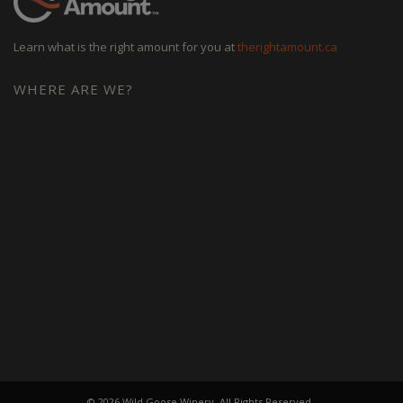
Learn what is the right amount for you at
therightamount.ca
WHERE ARE WE?
© 2026 Wild Goose Winery. All Rights Reserved