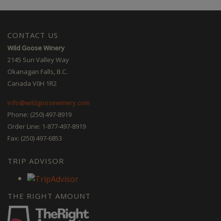
CONTACT US
Wild Goose Winery
2145 Sun Valley Way
Okanagan Falls, B.C.
Canada V0H 1R2
info@wildgoosewinery.com
Phone: (250) 497-8919
Order Line: 1-877-497-8919
Fax: (250) 497-6853
TRIP ADVISOR
THE RIGHT AMOUNT