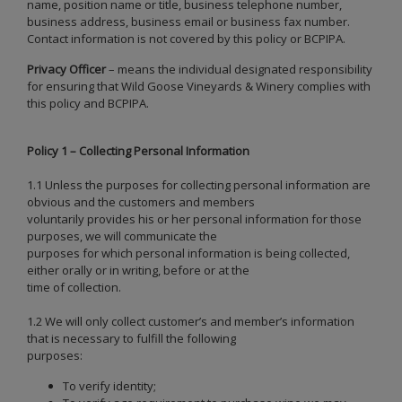
name, position name or title, business telephone number,
business address, business email or business fax number.
Contact information is not covered by this policy or BCPIPA.
Privacy Officer
– means the individual designated responsibility
for ensuring that Wild Goose Vineyards & Winery complies with
this policy and BCPIPA.
Policy 1 – Collecting Personal Information
1.1 Unless the purposes for collecting personal information are
obvious and the customers and members
voluntarily provides his or her personal information for those
purposes, we will communicate the
purposes for which personal information is being collected,
either orally or in writing, before or at the
time of collection.
1.2 We will only collect customer’s and member’s information
that is necessary to fulfill the following
purposes:
To verify identity;