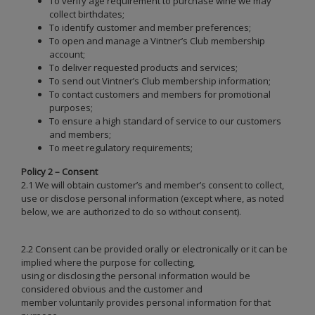
To verify age requirement to purchase wine we may
collect birthdates;
To identify customer and member preferences;
To open and manage a Vintner’s Club membership
account;
To deliver requested products and services;
To send out Vintner’s Club membership information;
To contact customers and members for promotional
purposes;
To ensure a high standard of service to our customers
and members;
To meet regulatory requirements;
Policy 2 – Consent
2.1 We will obtain customer’s and member’s consent to collect,
use or disclose personal information (except where, as noted
below, we are authorized to do so without consent).
2.2 Consent can be provided orally or electronically or it can be
implied where the purpose for collecting,
using or disclosing the personal information would be
considered obvious and the customer and
member voluntarily provides personal information for that