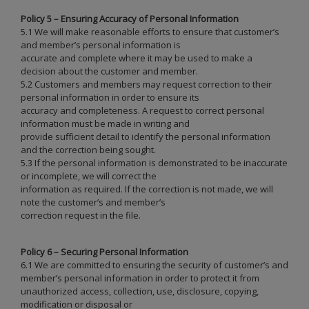
Policy 5 – Ensuring Accuracy of Personal Information
5.1 We will make reasonable efforts to ensure that customer’s
and member’s personal information is
accurate and complete where it may be used to make a
decision about the customer and member.
5.2 Customers and members may request correction to their
personal information in order to ensure its
accuracy and completeness. A request to correct personal
information must be made in writing and
provide sufficient detail to identify the personal information
and the correction being sought.
5.3 If the personal information is demonstrated to be inaccurate
or incomplete, we will correct the
information as required. If the correction is not made, we will
note the customer’s and member’s
correction request in the file.
Policy 6 – Securing Personal Information
6.1 We are committed to ensuring the security of customer’s and
member’s personal information in order to protect it from
unauthorized access, collection, use, disclosure, copying,
modification or disposal or