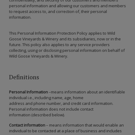
personal information and allowing our customers and members
to request access to, and correction of, their personal
information.
This Personal Information Protection Policy applies to Wild
Goose Vineyards & Winery and its subsidiaries, now or in the
future. This policy also applies to any service providers
collecting, using or disclosing personal information on behalf of
Wild Goose Vineyards & Winery.
Definitions
Personal Information
–means information about an identifiable
individual i.e., including name, age, home
address and phone number, and credit card information.
Personal information does not include contact
information (described below).
Contact information
– means information that would enable an
individual to be contacted at a place of business and includes